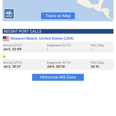
Track on Map
RECENT PORT CALLS
Newport Beach, United States (USA)
Arrival (UTC)
Departure (UTC)
Port Stay
Jul 5, 22:59
-
-
Arrival (UTC)
Departure (UTC)
Port Stay
Jul 2, 18:27
Jul 5, 20:10
3d 1h
Historical AIS Data