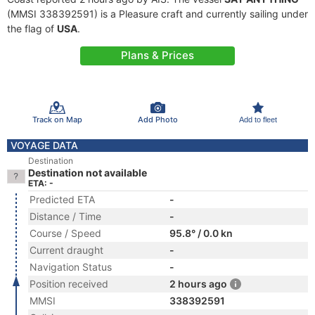
(MMSI 338392591) is a Pleasure craft and currently sailing under
the flag of
USA
.
Plans & Prices
Track on Map
Add Photo
Add to fleet
VOYAGE DATA
Destination
Destination not available
ETA: -
Predicted ETA
-
Distance / Time
-
Course / Speed
95.8° / 0.0 kn
Current draught
-
Navigation Status
-
Position received
2 hours ago
MMSI
338392591