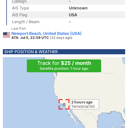
Callsign
-
AIS Type
Unknown
AIS Flag
USA
Length / Beam
-
Last Port
Newport Beach, United States (USA)
ATA: Jul 5, 22:59 UTC
(32 days ago)
SHIP POSITION & WEATHER
Track for
$25 / month
Satellite position: 1 hour ago