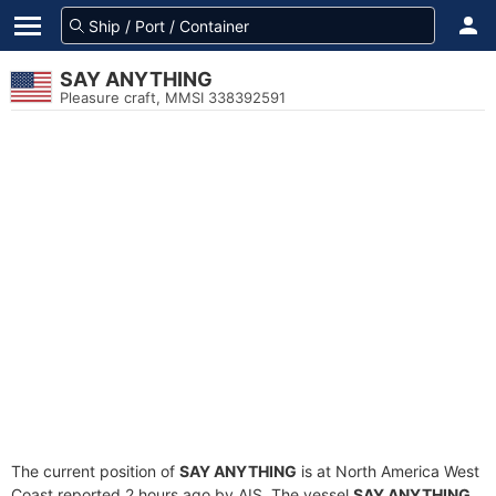
SAY ANYTHING
Pleasure craft, MMSI 338392591
The current position of
SAY ANYTHING
is at North America West
Coast reported 2 hours ago by AIS. The vessel
SAY ANYTHING