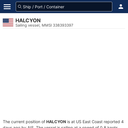
HALCYON
Sailing vessel, MMSI 338393397
The current position of
HALCYON
is at US East Coast reported 4
days ago by AIS. The vessel is sailing at a speed of 0.8 knots.