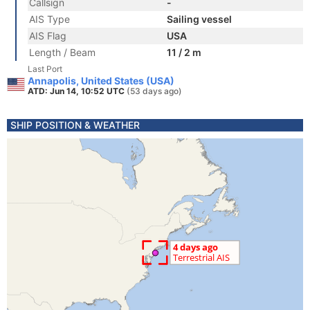
Callsign
-
AIS Type
Sailing vessel
AIS Flag
USA
Length / Beam
11 / 2 m
Last Port
Annapolis, United States (USA)
ATD: Jun 14, 10:52 UTC
(53 days ago)
SHIP POSITION & WEATHER