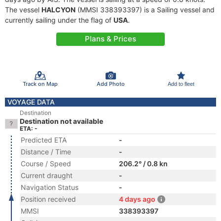
The vessel
HALCYON
(MMSI 338393397) is a Sailing vessel and
currently sailing under the flag of
USA
.
Plans & Prices
Track on Map
Add Photo
Add to fleet
VOYAGE DATA
Destination
Destination not available
ETA: -
Predicted ETA
-
Distance / Time
-
Course / Speed
206.2° / 0.8 kn
Current draught
-
Navigation Status
-
Position received
4 days ago
MMSI
338393397