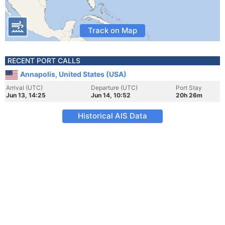
Track on Map
RECENT PORT CALLS
Annapolis, United States (USA)
Arrival (UTC)
Departure (UTC)
Port Stay
Jun 13, 14:25
Jun 14, 10:52
20h 26m
Historical AIS Data