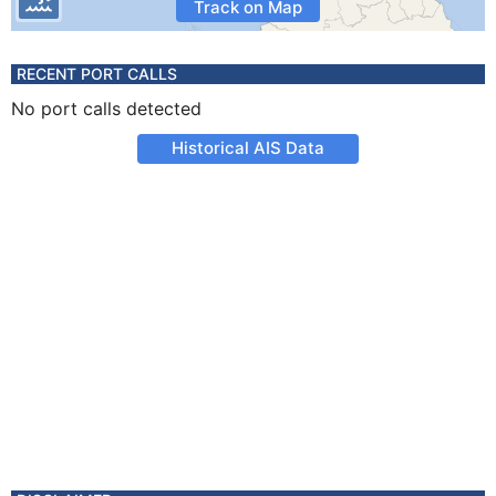
Track on Map
RECENT PORT CALLS
No port calls detected
Historical AIS Data