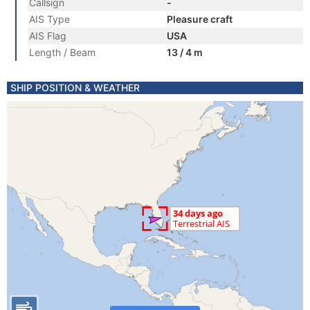
Callsign
-
AIS Type
Pleasure craft
AIS Flag
USA
Length / Beam
13 / 4 m
SHIP POSITION & WEATHER