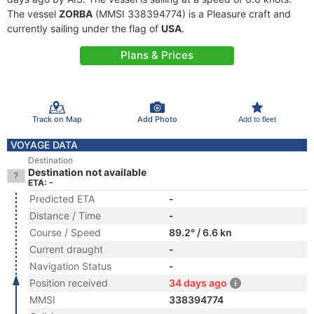
The vessel
ZORBA
(MMSI 338394774) is a Pleasure craft and
currently sailing under the flag of
USA
.
Plans & Prices
Track on Map
Add Photo
Add to fleet
VOYAGE DATA
Destination
Destination not available
ETA: -
Predicted ETA
-
Distance / Time
-
Course / Speed
89.2° / 6.6 kn
Current draught
-
Navigation Status
-
Position received
34 days ago
MMSI
338394774