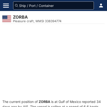
ZORBA
Pleasure craft, MMSI 338394774
The current position of
ZORBA
is at Gulf of Mexico reported 34
days ago by AIS. The vessel is sailing at a speed of 6.6 knots.