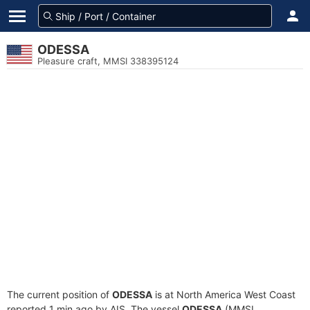
ODESSA
Pleasure craft, MMSI 338395124
The current position of
ODESSA
is at North America West Coast
reported 1 min ago by AIS. The vessel
ODESSA
(MMSI