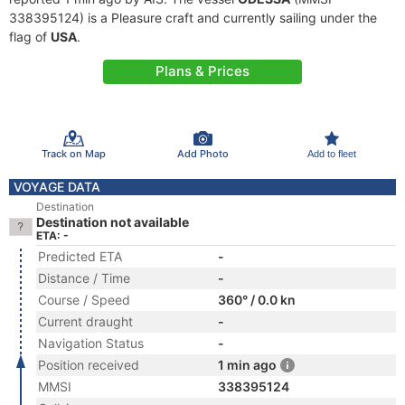
338395124) is a Pleasure craft and currently sailing under the
flag of
USA
.
Plans & Prices
Track on Map
Add Photo
Add to fleet
VOYAGE DATA
Destination
Destination not available
ETA: -
Predicted ETA
-
Distance / Time
-
Course / Speed
360° / 0.0 kn
Current draught
-
Navigation Status
-
Position received
1 min ago
MMSI
338395124