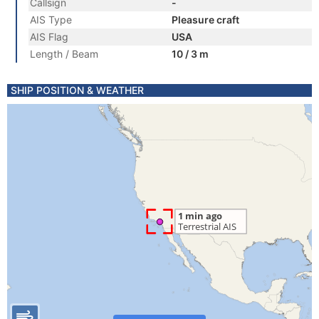
Callsign
-
AIS Type
Pleasure craft
AIS Flag
USA
Length / Beam
10 / 3 m
SHIP POSITION & WEATHER