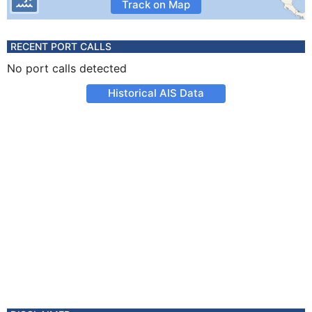
Track on Map
RECENT PORT CALLS
No port calls detected
Historical AIS Data