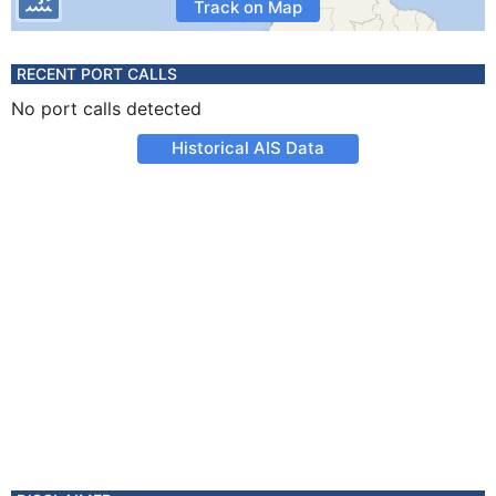
Track on Map
RECENT PORT CALLS
No port calls detected
Historical AIS Data