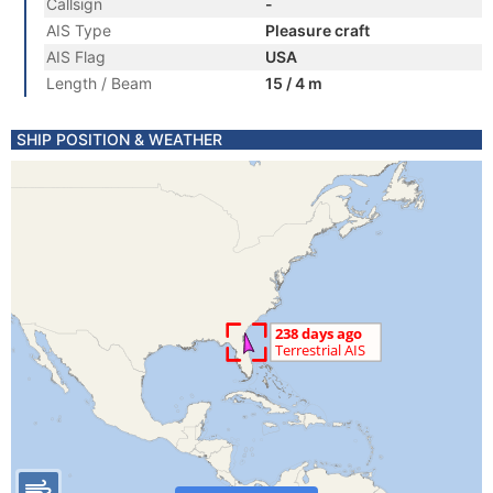
Callsign
-
AIS Type
Pleasure craft
AIS Flag
USA
Length / Beam
15 / 4 m
SHIP POSITION & WEATHER