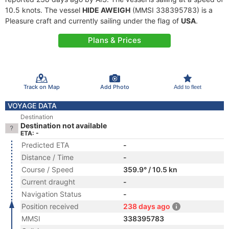
10.5 knots. The vessel
HIDE AWEIGH
(MMSI 338395783) is a
Pleasure craft and currently sailing under the flag of
USA
.
Plans & Prices
Track on Map
Add Photo
Add to fleet
VOYAGE DATA
Destination
Destination not available
ETA: -
Predicted ETA
-
Distance / Time
-
Course / Speed
359.9° / 10.5 kn
Current draught
-
Navigation Status
-
Position received
238 days ago
MMSI
338395783