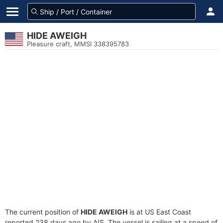
HIDE AWEIGH
Pleasure craft, MMSI 338395783
The current position of
HIDE AWEIGH
is at US East Coast
reported 238 days ago by AIS. The vessel is sailing at a speed of