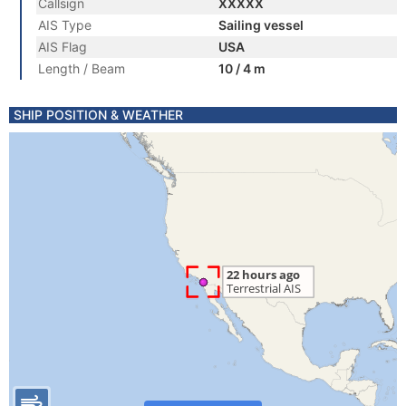
Callsign
XXXXX
AIS Type
Sailing vessel
AIS Flag
USA
Length / Beam
10 / 4 m
SHIP POSITION & WEATHER