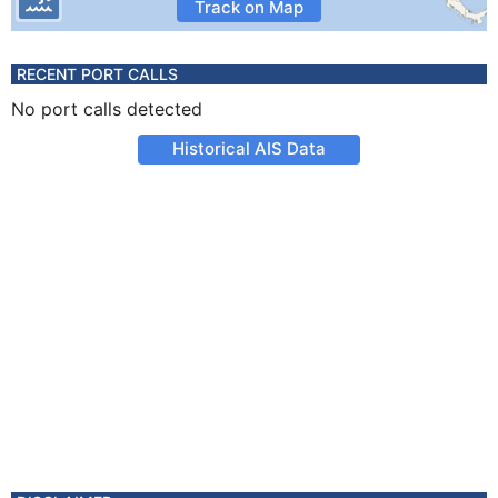
Track on Map
RECENT PORT CALLS
No port calls detected
Historical AIS Data