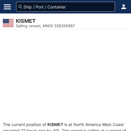
KISMET
Sailing vessel, MMSI 338395887
The current position of
KISMET
is at North America West Coast
reported 22 hours ago by AIS. The vessel is sailing at a speed of