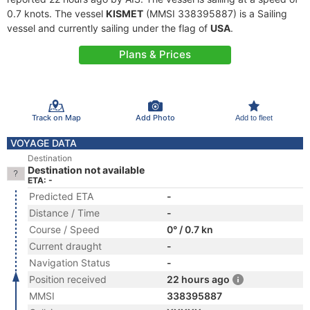
0.7 knots. The vessel
KISMET
(MMSI 338395887) is a Sailing
vessel and currently sailing under the flag of
USA
.
Plans & Prices
Track on Map
Add Photo
Add to fleet
VOYAGE DATA
Destination
Destination not available
ETA: -
Predicted ETA
-
Distance / Time
-
Course / Speed
0° / 0.7 kn
Current draught
-
Navigation Status
-
Position received
22 hours ago
MMSI
338395887