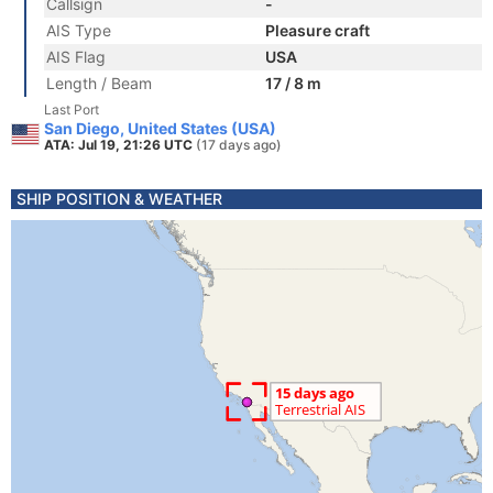
Callsign
-
AIS Type
Pleasure craft
AIS Flag
USA
Length / Beam
17 / 8 m
Last Port
San Diego, United States (USA)
ATA: Jul 19, 21:26 UTC
(17 days ago)
SHIP POSITION & WEATHER