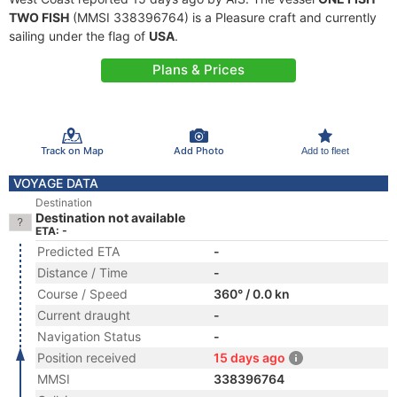
TWO FISH
(MMSI 338396764) is a Pleasure craft and currently
sailing under the flag of
USA
.
Plans & Prices
Track on Map
Add Photo
Add to fleet
VOYAGE DATA
Destination
Destination not available
ETA: -
Predicted ETA
-
Distance / Time
-
Course / Speed
360° / 0.0 kn
Current draught
-
Navigation Status
-
Position received
15 days ago
MMSI
338396764