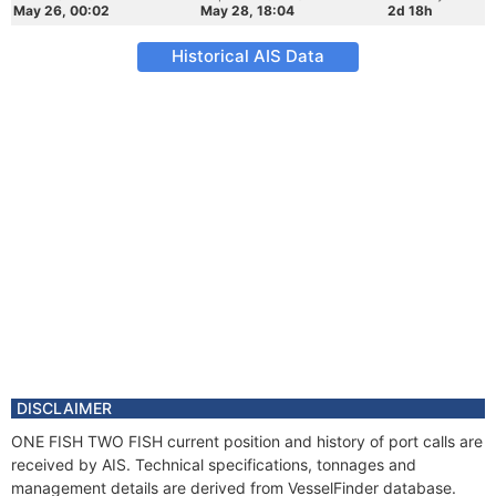
May 26, 00:02
May 28, 18:04
2d 18h
Historical AIS Data
DISCLAIMER
ONE FISH TWO FISH current position and history of port calls are
received by AIS. Technical specifications, tonnages and
management details are derived from VesselFinder database.