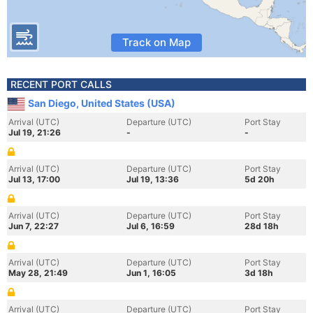
Track on Map
RECENT PORT CALLS
San Diego, United States (USA)
Arrival (UTC)
Departure (UTC)
Port Stay
Jul 19, 21:26
-
-
Arrival (UTC)
Departure (UTC)
Port Stay
Jul 13, 17:00
Jul 19, 13:36
5d 20h
Arrival (UTC)
Departure (UTC)
Port Stay
Jun 7, 22:27
Jul 6, 16:59
28d 18h
Arrival (UTC)
Departure (UTC)
Port Stay
May 28, 21:49
Jun 1, 16:05
3d 18h
Arrival (UTC)
Departure (UTC)
Port Stay