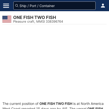
ONE FISH TWO FISH
Pleasure craft, MMSI 338396764
The current position of
ONE FISH TWO FISH
is at North America
West Coast reported 15 days ago by AIS. The vessel
ONE FISH