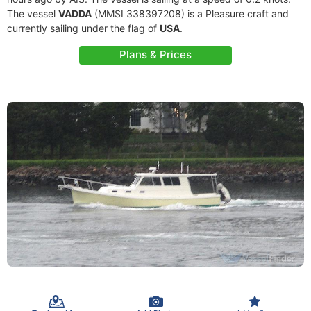
The vessel
VADDA
(MMSI 338397208) is a Pleasure craft and
currently sailing under the flag of
USA
.
Plans & Prices