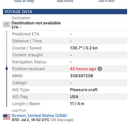
Track on Map
Add Photo
Add to fleet
VOYAGE DATA
Destination
Destination not available
ETA: -
Predicted ETA
-
Distance / Time
-
Course / Speed
136.7° / 0.2 kn
Current draught
-
Navigation Status
-
Position received
42 hours ago
MMSI
338397208
Callsign
-
AIS Type
Pleasure craft
AIS Flag
USA
Length / Beam
11 / 4 m
Last Port
Groton, United States (USA)
ATD: Jul 2, 16:52 UTC
(36 days ago)