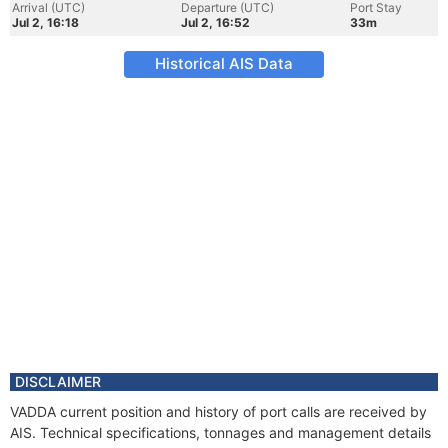
Arrival (UTC)
Departure (UTC)
Port Stay
Jul 2, 16:18
Jul 2, 16:52
33m
Historical AIS Data
DISCLAIMER
VADDA current position and history of port calls are received by
AIS. Technical specifications, tonnages and management details