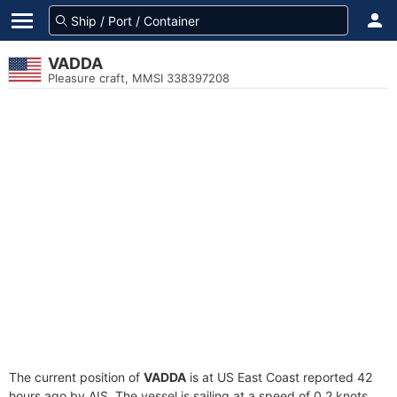
VADDA
Pleasure craft, MMSI 338397208
The current position of
VADDA
is at US East Coast reported 42
hours ago by AIS. The vessel is sailing at a speed of 0.2 knots.