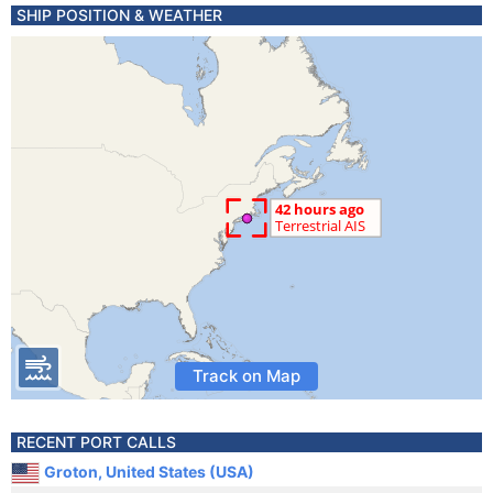
SHIP POSITION & WEATHER
Track on Map
RECENT PORT CALLS
Groton, United States (USA)