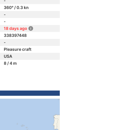
-
360° / 0.3 kn
-
-
18 days ago
338397448
-
Pleasure craft
USA
8 / 4 m