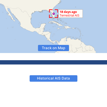
Track on Map
Historical AIS Data