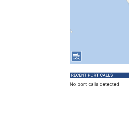
RECENT PORT CALLS
No port calls detected