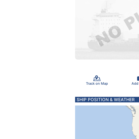
Track on Map
Add
SHIP POSITION & WEATHER