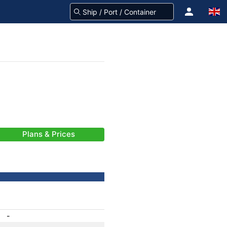
Plans & Prices
-