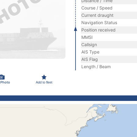
Distance / Time
Course / Speed
Current draught
Navigation Status
Position received
MMSI
Callsign
AIS Type
AIS Flag
Length / Beam
 Photo
Add to fleet