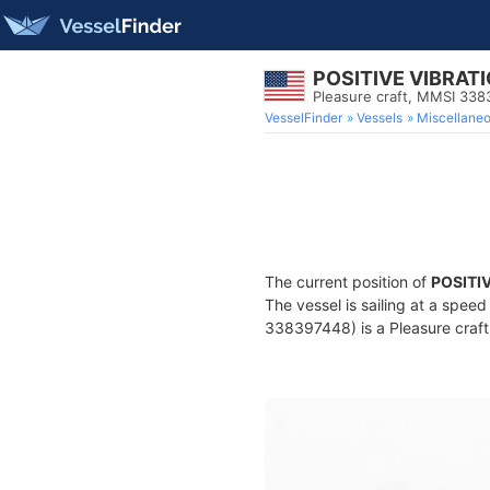
POSITIVE VIBRAT
Pleasure craft, MMSI 33
VesselFinder
Vessels
Miscellane
The current position of
POSITI
The vessel is sailing at a spee
338397448) is a Pleasure craft 