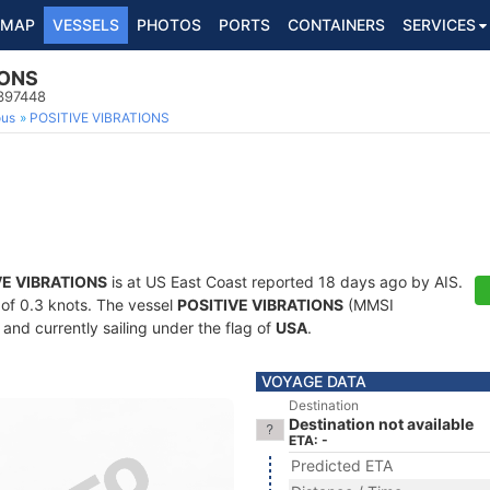
MAP
VESSELS
PHOTOS
PORTS
CONTAINERS
SERVICES
IONS
8397448
ous
POSITIVE VIBRATIONS
VE VIBRATIONS
is at US East Coast reported 18 days ago by AIS.
d of 0.3 knots. The vessel
POSITIVE VIBRATIONS
(MMSI
and currently sailing under the flag of
USA
.
VOYAGE DATA
Destination
Destination not available
ETA: -
Predicted ETA