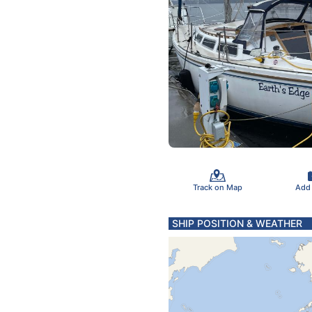
Track on Map
Add
SHIP POSITION & WEATHER