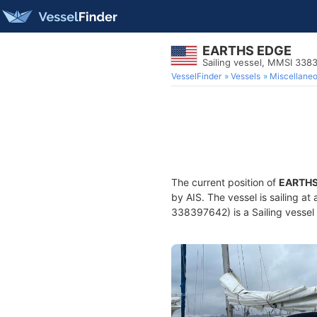
EARTHS EDGE
Sailing vessel, MMSI 338
VesselFinder
Vessels
Miscellane
The current position of
EARTHS
by AIS. The vessel is sailing at
338397642) is a Sailing vessel 