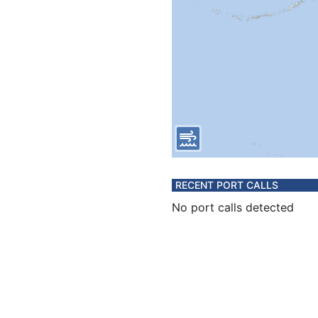
RECENT PORT CALLS
No port calls detected