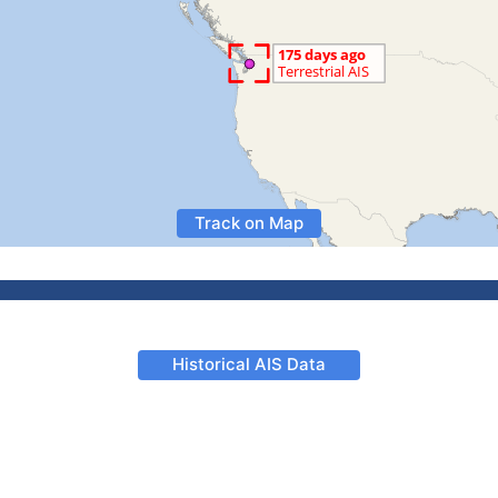
Track on Map
Historical AIS Data