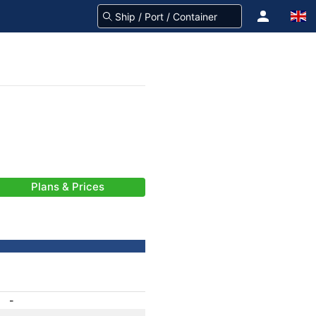
Plans & Prices
-