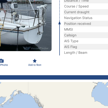
Distance / Time
Course / Speed
Current draught
Navigation Status
Position received
MMSI
Callsign
AIS Type
AIS Flag
Length / Beam
 Photo
Add to fleet