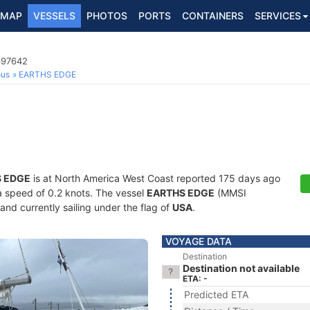
MAP
VESSELS
PHOTOS
PORTS
CONTAINERS
SERVICES
397642
ous
EARTHS EDGE
 EDGE
is at North America West Coast reported 175 days ago
 a speed of 0.2 knots. The vessel
EARTHS EDGE
(MMSI
and currently sailing under the flag of
USA
.
VOYAGE DATA
Destination
Destination not available
ETA: -
Predicted ETA