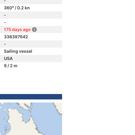
-
360° / 0.2 kn
-
-
175 days ago
338397642
-
Sailing vessel
USA
9 / 2 m