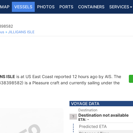
MAP
VESSELS
PHOTOS
PORTS
CONTAINERS
SERVICES
8398582
ous
JILLIGANS ISLE
NS ISLE
is at US East Coast reported 12 hours ago by AIS. The
8398582) is a Pleasure craft and currently sailing under the
VOYAGE DATA
Destination
Destination not available
ETA: -
Predicted ETA