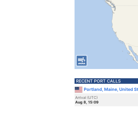
RECENT PORT CALLS
Portland, Maine, United S
Arrival (UTC)
Aug 8, 15:09