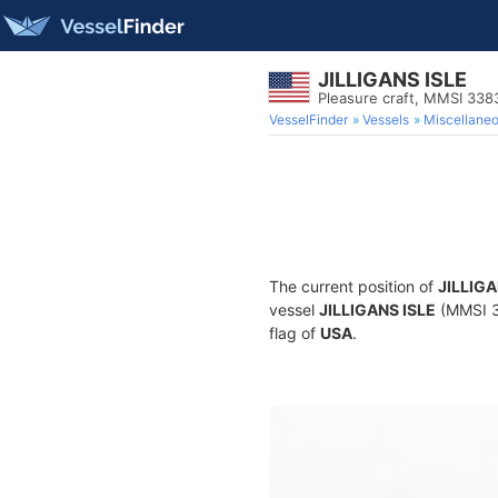
JILLIGANS ISLE
Pleasure craft, MMSI 33
VesselFinder
Vessels
Miscellane
The current position of
JILLIGA
vessel
JILLIGANS ISLE
(MMSI 33
flag of
USA
.