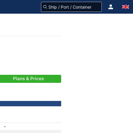
Plans & Prices
-