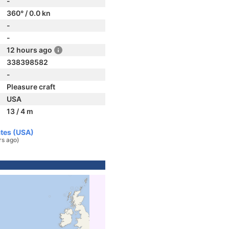
-
360° / 0.0 kn
-
-
12 hours ago
338398582
-
Pleasure craft
USA
13 / 4 m
ates (USA)
rs ago)