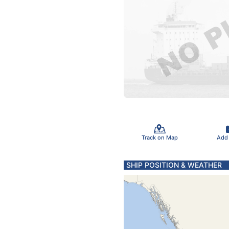
Track on Map
Add
SHIP POSITION & WEATHER