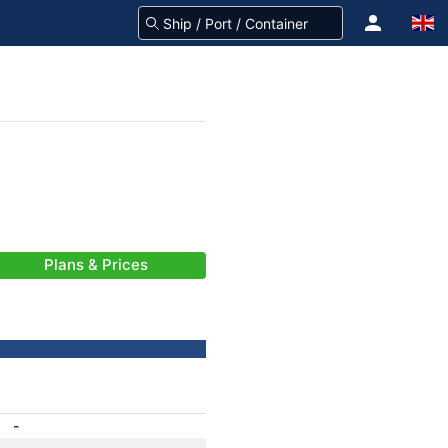
Plans & Prices
-