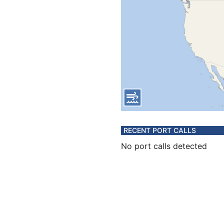
RECENT PORT CALLS
No port calls detected