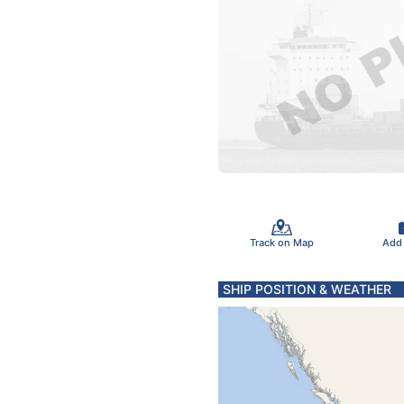
Track on Map
Add
SHIP POSITION & WEATHER