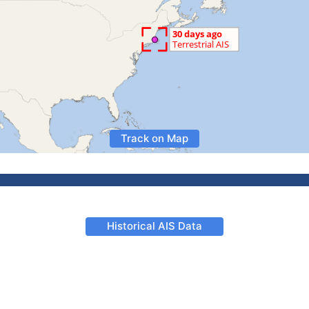
Track on Map
Historical AIS Data