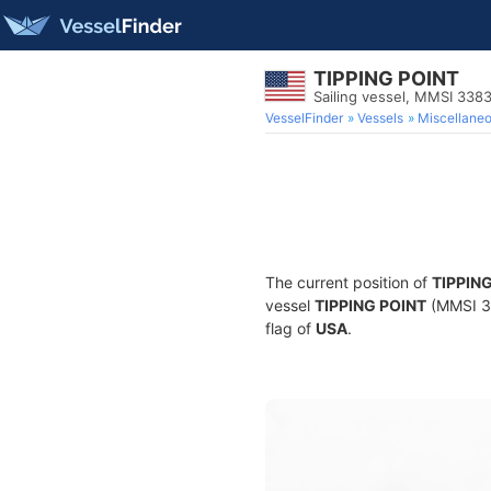
TIPPING POINT
Sailing vessel, MMSI 338
VesselFinder
Vessels
Miscellane
The current position of
TIPPIN
vessel
TIPPING POINT
(MMSI 33
flag of
USA
.