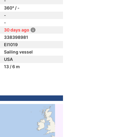
-
360° / -
-
-
30 days ago
338398981
EI1019
Sailing vessel
USA
13 / 6 m