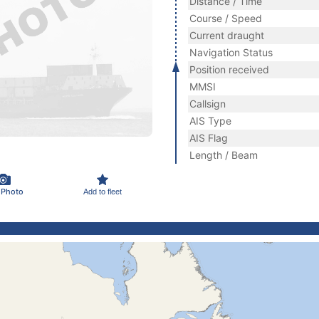
Distance / Time
Course / Speed
Current draught
Navigation Status
Position received
MMSI
Callsign
AIS Type
AIS Flag
Length / Beam
 Photo
Add to fleet