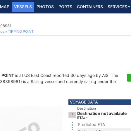
MAP
VESSELS
PHOTOS
PORTS
CONTAINERS
SERVICES
398981
ous
TIPPING POINT
G POINT
is at US East Coast reported 30 days ago by AIS. The
8398981) is a Sailing vessel and currently sailing under the
VOYAGE DATA
Destination
Destination not available
ETA: -
Predicted ETA