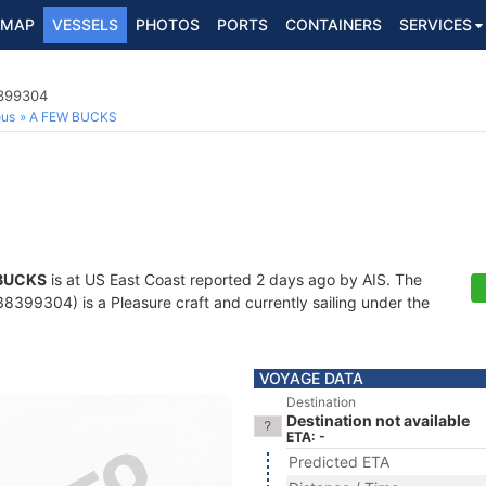
MAP
VESSELS
PHOTOS
PORTS
CONTAINERS
SERVICES
8399304
ous
A FEW BUCKS
BUCKS
is at US East Coast reported 2 days ago by AIS. The
399304) is a Pleasure craft and currently sailing under the
VOYAGE DATA
Destination
Destination not available
ETA: -
Predicted ETA