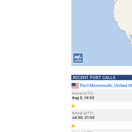
RECENT PORT CALLS
Port Monmouth, United S
Arrival (UTC)
Aug 5, 14:53
Arrival (UTC)
Jul 30, 21:53