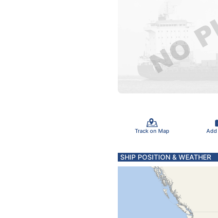
Track on Map
Add
SHIP POSITION & WEATHER