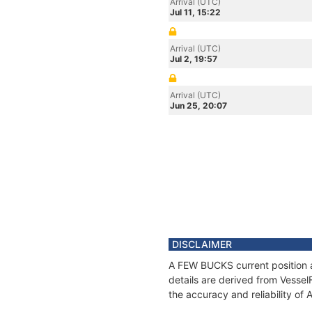
Arrival (UTC)
Jul 11, 15:22
Arrival (UTC)
Jul 2, 19:57
Arrival (UTC)
Jun 25, 20:07
DISCLAIMER
A FEW BUCKS current position a
details are derived from Vessel
the accuracy and reliability o