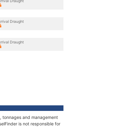
rrival Draught
rrival Draught
rrival Draught
ons, tonnages and management
elFinder is not responsible for