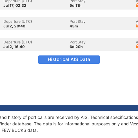
Departure (UTC)
Port Stay
A
Jul 17, 02:32
5d 11h
Departure (UTC)
Port Stay
A
Jul 2, 20:40
43m
Departure (UTC)
Port Stay
A
Jul 2, 16:40
6d 20h
Historical AIS Data
nd history of port calls are received by AIS. Technical specificati
Finder database. The data is for informational purposes only and Vess
f A FEW BUCKS data.