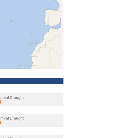
rrival Draught
rrival Draught