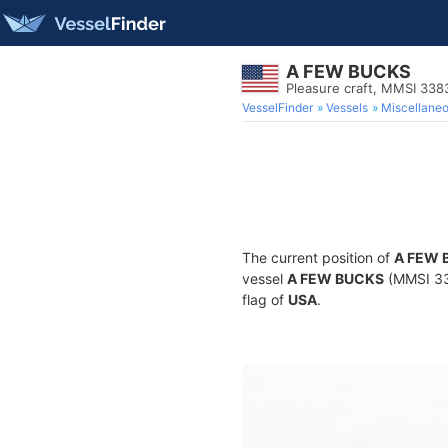
A FEW BUCKS
Pleasure craft, MMSI 33
VesselFinder
Vessels
Miscellane
The current position of
A FEW 
vessel
A FEW BUCKS
(MMSI 338
flag of
USA
.