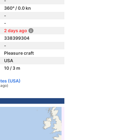
-
360° / 0.0 kn
-
-
2 days ago
338399304
-
Pleasure craft
USA
10 / 3 m
tes (USA)
 ago)