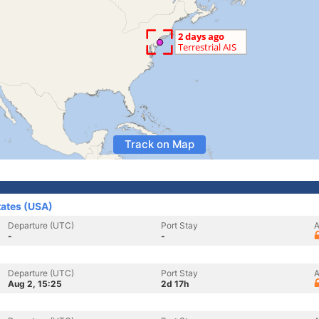
Track on Map
tates (USA)
Departure (UTC)
Port Stay
A
-
-
Departure (UTC)
Port Stay
A
Aug 2, 15:25
2d 17h