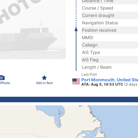
Distance / Time
Course / Speed
Current draught
Navigation Status
Position received
MMSI
Callsign
AIS Type
AIS Flag
Length / Beam
Last Port
Port Monmouth, United Sta
 Photo
Add to fleet
ATA: Aug 5, 14:53 UTC
(2 days