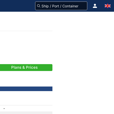
Plans & Prices
-