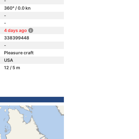
-
360° / 0.0 kn
-
-
4 days ago
338399448
-
Pleasure craft
USA
12 / 5 m