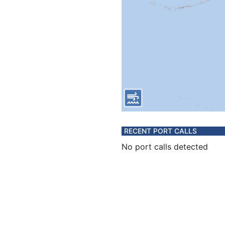
RECENT PORT CALLS
No port calls detected