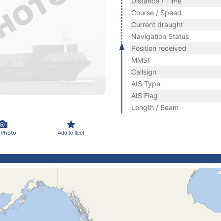
Distance / Time
Course / Speed
Current draught
Navigation Status
Position received
MMSI
Callsign
AIS Type
AIS Flag
Length / Beam
 Photo
Add to fleet