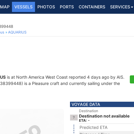
MAP
VESSELS
PHOTOS
PORTS
CONTAINERS
SERVICES
8399448
ous
AQUARIUS
IUS
is at North America West Coast reported 4 days ago by AIS.
8399448) is a Pleasure craft and currently sailing under the
VOYAGE DATA
Destination
Destination not available
ETA: -
Predicted ETA