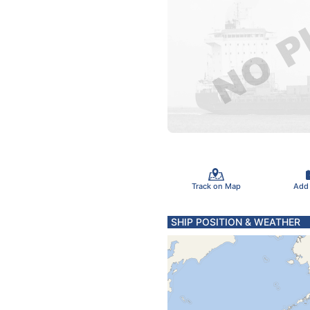
Track on Map
Add
SHIP POSITION & WEATHER