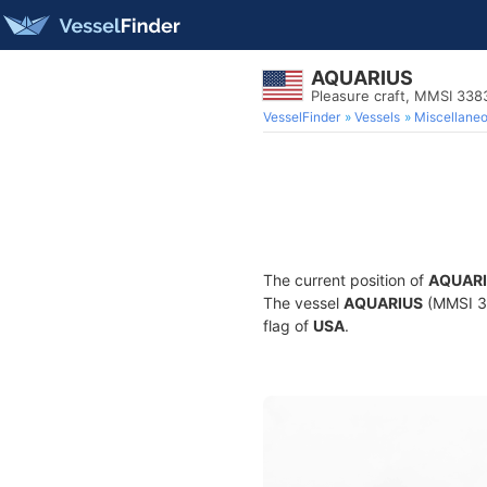
AQUARIUS
Pleasure craft, MMSI 33
VesselFinder
Vessels
Miscellane
The current position of
AQUAR
The vessel
AQUARIUS
(MMSI 33
flag of
USA
.