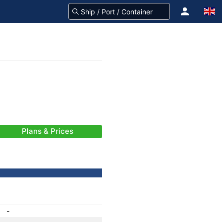
Plans & Prices
-