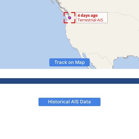
Track on Map
Historical AIS Data