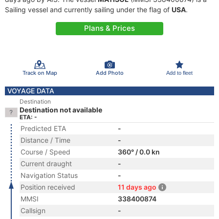
Sailing vessel and currently sailing under the flag of
USA
.
Plans & Prices
Track on Map
Add Photo
Add to fleet
VOYAGE DATA
Destination
Destination not available
ETA: -
Predicted ETA
-
Distance / Time
-
Course / Speed
360° / 0.0 kn
Current draught
-
Navigation Status
-
Position received
11 days ago
MMSI
338400874
Callsign
-