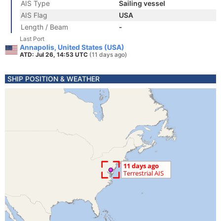
AIS Type
Sailing vessel
AIS Flag
USA
Length / Beam
-
Last Port
Annapolis, United States (USA)
ATD: Jul 26, 14:53 UTC
(11 days ago)
SHIP POSITION & WEATHER