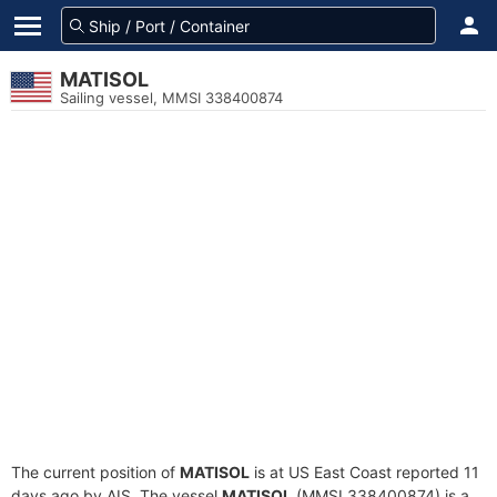
MATISOL
Sailing vessel, MMSI 338400874
The current position of
MATISOL
is at US East Coast reported 11
days ago by AIS. The vessel
MATISOL
(MMSI 338400874) is a