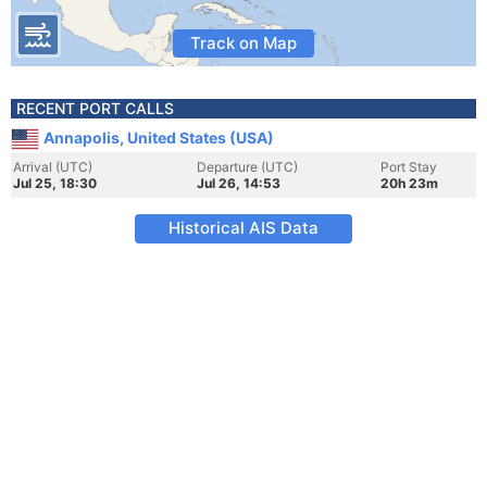
Track on Map
RECENT PORT CALLS
Annapolis, United States (USA)
Arrival (UTC)
Departure (UTC)
Port Stay
Jul 25, 18:30
Jul 26, 14:53
20h 23m
Historical AIS Data