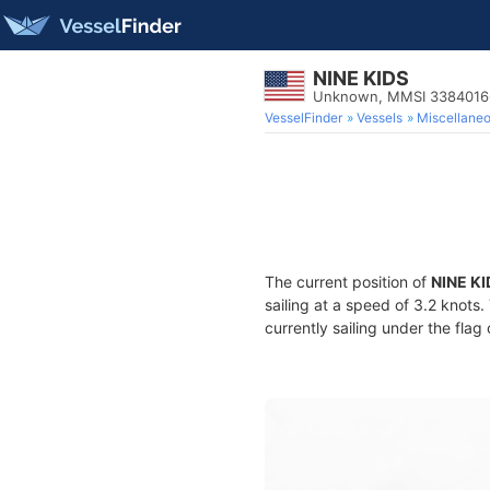
NINE KIDS
Unknown, MMSI 3384016
VesselFinder
Vessels
Miscellane
The current position of
NINE KI
sailing at a speed of 3.2 knots
currently sailing under the flag