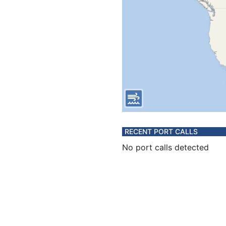
RECENT PORT CALLS
No port calls detected