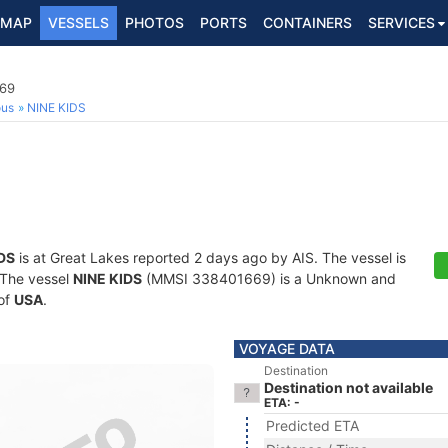
MAP
VESSELS
PHOTOS
PORTS
CONTAINERS
SERVICES
69
ous
NINE KIDS
DS
is at Great Lakes reported 2 days ago by AIS. The vessel is
. The vessel
NINE KIDS
(MMSI 338401669) is a Unknown and
 of
USA
.
VOYAGE DATA
Destination
Destination not available
ETA: -
Predicted ETA