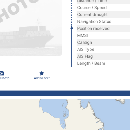
Distance / Time
Course / Speed
Current draught
Navigation Status
Position received
MMSI
Callsign
AIS Type
AIS Flag
Length / Beam
 Photo
Add to fleet