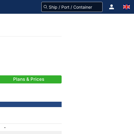
Plans & Prices
-