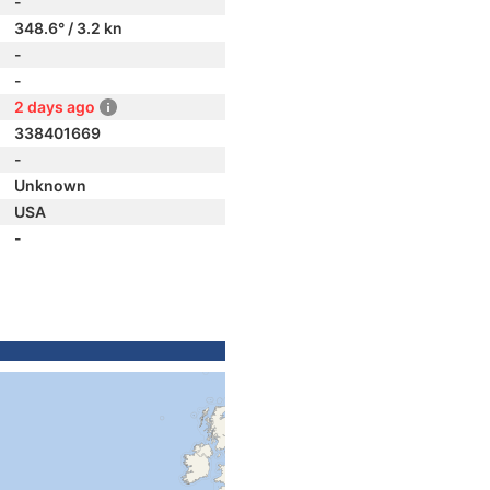
-
348.6° / 3.2 kn
-
-
2 days ago
338401669
-
Unknown
USA
-