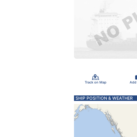
Track on Map
Add
SHIP POSITION & WEATHER