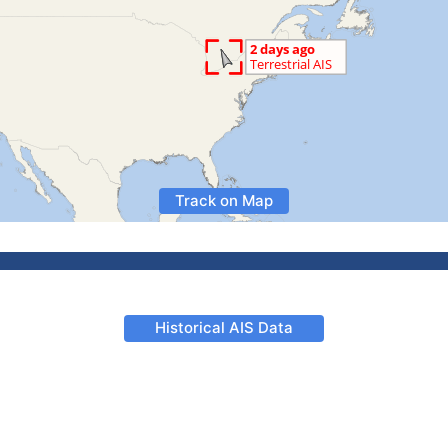
Track on Map
Historical AIS Data