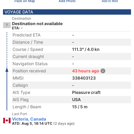
Track on Map
Add Photo
Add to fleet
VOYAGE DATA
Destination
Destination not available
ETA: -
Predicted ETA
-
Distance / Time
-
Course / Speed
111.3° / 4.0 kn
Current draught
-
Navigation Status
-
Position received
43 hours ago
MMSI
338403123
Callsign
-
AIS Type
Pleasure craft
AIS Flag
USA
Length / Beam
15 / 5 m
Last Port
Victoria, Canada
ATD: Aug 5, 18:14 UTC
(2 days ago)