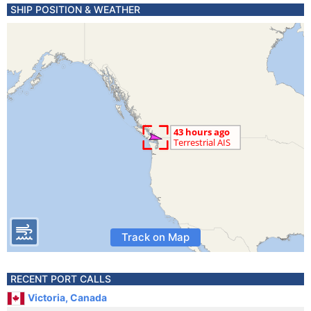
SHIP POSITION & WEATHER
Track on Map
RECENT PORT CALLS
Victoria, Canada