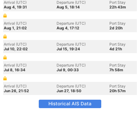
Arrival (UTC)
Departure (UTC)
Port Stay
Aug 4, 19:31
Aug 5, 18:14
22h 43m
Arrival (UTC)
Departure (UTC)
Port Stay
Aug 1, 21:02
Aug 4, 17:12
2d 20h
Arrival (UTC)
Departure (UTC)
Port Stay
Jul 10, 22:02
Jul 15, 19:24
4d 21h
Arrival (UTC)
Departure (UTC)
Port Stay
Jul 8, 16:34
Jul 9, 00:33
7h 58m
Arrival (UTC)
Departure (UTC)
Port Stay
Jun 26, 21:52
Jun 27, 18:50
20h 57m
Historical AIS Data