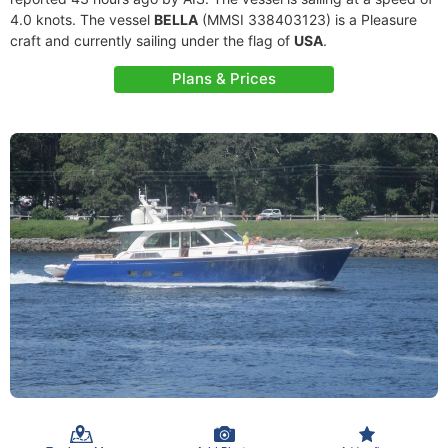
4.0 knots. The vessel
BELLA
(MMSI 338403123) is a Pleasure
craft and currently sailing under the flag of
USA
.
Plans & Prices