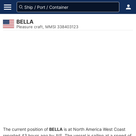
BELLA
Pleasure craft, MMSI 338403123
The current position of
BELLA
is at North America West Coast
reported 43 hours ago by AIS. The vessel is sailing at a speed of