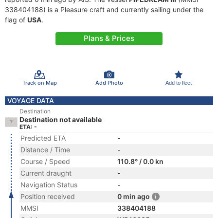
338404188) is a Pleasure craft and currently sailing under the
flag of
USA
.
Plans & Prices
Track on Map
Add Photo
Add to fleet
VOYAGE DATA
Destination
Destination not available
ETA: -
Predicted ETA
-
Distance / Time
-
Course / Speed
110.8° / 0.0 kn
Current draught
-
Navigation Status
-
Position received
0 min ago
MMSI
338404188