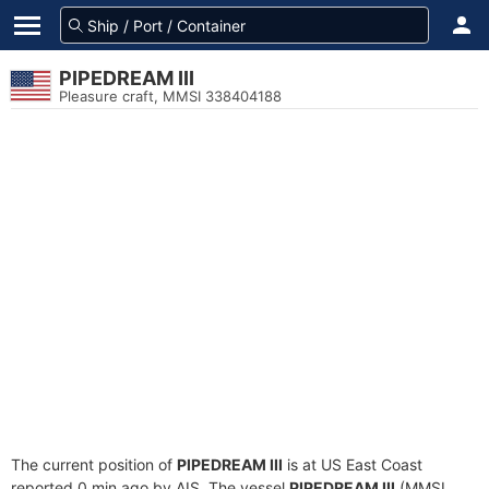
PIPEDREAM III
Pleasure craft, MMSI 338404188
The current position of
PIPEDREAM III
is at US East Coast
reported 0 min ago by AIS. The vessel
PIPEDREAM III
(MMSI