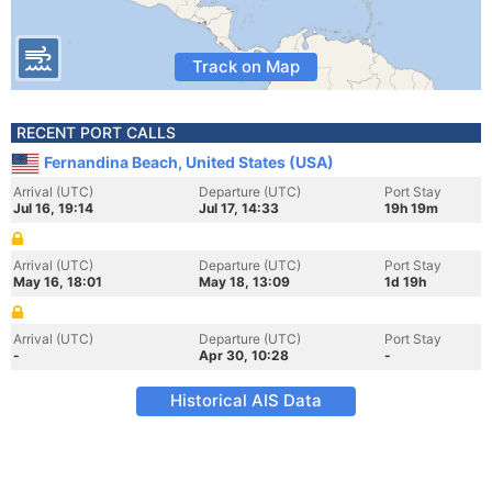
Track on Map
RECENT PORT CALLS
Fernandina Beach, United States (USA)
Arrival (UTC)
Departure (UTC)
Port Stay
Jul 16, 19:14
Jul 17, 14:33
19h 19m
Arrival (UTC)
Departure (UTC)
Port Stay
May 16, 18:01
May 18, 13:09
1d 19h
Arrival (UTC)
Departure (UTC)
Port Stay
-
Apr 30, 10:28
-
Historical AIS Data