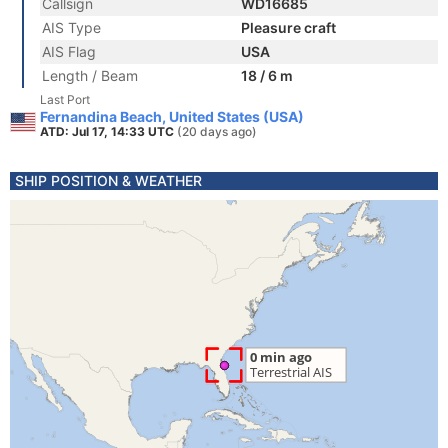
Callsign
WD16685
AIS Type
Pleasure craft
AIS Flag
USA
Length / Beam
18 / 6 m
Last Port
Fernandina Beach, United States (USA)
ATD: Jul 17, 14:33 UTC
(20 days ago)
SHIP POSITION & WEATHER