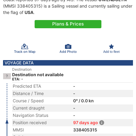
(MMSI 338405315) is a Sailing vessel and currently sailing under
the flag of
USA
.
Plans & Prices
Track on Map
Add Photo
Add to fleet
VOYAGE DATA
Destination
Destination not available
ETA: -
Predicted ETA
-
Distance / Time
-
Course / Speed
0° / 0.0 kn
Current draught
-
Navigation Status
-
Position received
97 days ago
MMSI
338405315