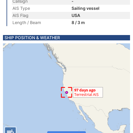
Callsign
-
AIS Type
Sailing vessel
AIS Flag
USA
Length / Beam
8 / 3 m
SHIP POSITION & WEATHER