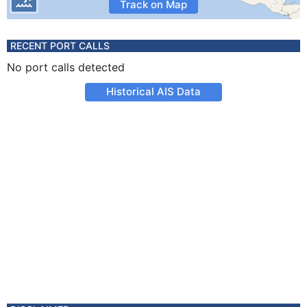
Track on Map
RECENT PORT CALLS
No port calls detected
Historical AIS Data