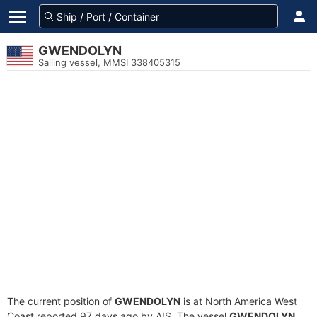
GWENDOLYN
Sailing vessel, MMSI 338405315
The current position of
GWENDOLYN
is at North America West
Coast reported 97 days ago by AIS. The vessel
GWENDOLYN