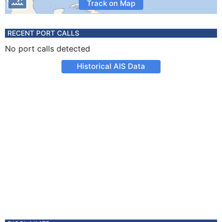
Track on Map
RECENT PORT CALLS
No port calls detected
Historical AIS Data