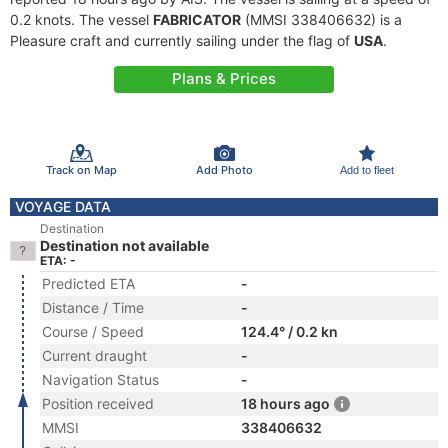
0.2 knots. The vessel
FABRICATOR
(MMSI 338406632) is a
Pleasure craft and currently sailing under the flag of
USA
.
Plans & Prices
Track on Map
Add Photo
Add to fleet
VOYAGE DATA
Destination
Destination not available
ETA: -
Predicted ETA
-
Distance / Time
-
Course / Speed
124.4° / 0.2 kn
Current draught
-
Navigation Status
-
Position received
18 hours ago
MMSI
338406632