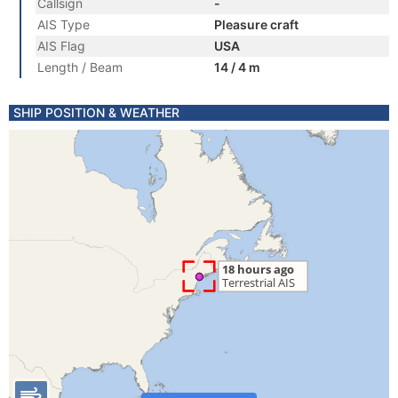
Callsign
-
AIS Type
Pleasure craft
AIS Flag
USA
Length / Beam
14 / 4 m
SHIP POSITION & WEATHER