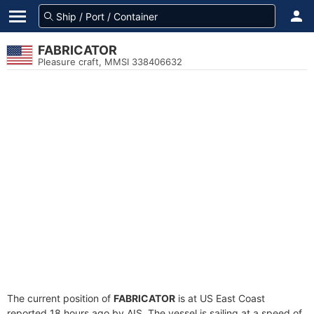
FABRICATOR
Pleasure craft, MMSI 338406632
The current position of
FABRICATOR
is at US East Coast
reported 18 hours ago by AIS. The vessel is sailing at a speed of