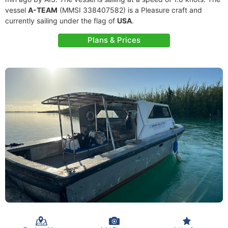
vessel
A-TEAM
(MMSI 338407582) is a Pleasure craft and
currently sailing under the flag of
USA
.
Plans & Prices