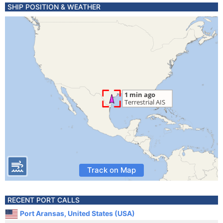
SHIP POSITION & WEATHER
Track on Map
RECENT PORT CALLS
Port Aransas, United States (USA)