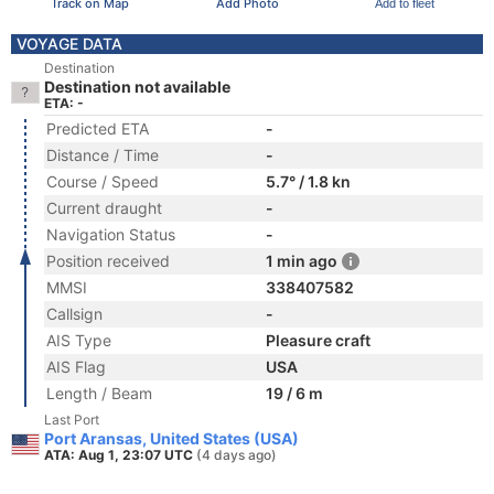
Track on Map
Add Photo
Add to fleet
VOYAGE DATA
Destination
Destination not available
ETA: -
Predicted ETA
-
Distance / Time
-
Course / Speed
5.7° / 1.8 kn
Current draught
-
Navigation Status
-
Position received
1 min ago
MMSI
338407582
Callsign
-
AIS Type
Pleasure craft
AIS Flag
USA
Length / Beam
19 / 6 m
Last Port
Port Aransas, United States (USA)
ATA: Aug 1, 23:07 UTC
(4 days ago)