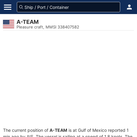
A-TEAM
Pleasure craft, MMSI 338407582
The current position of
A-TEAM
is at Gulf of Mexico reported 1
min ago by AIS. The vessel is sailing at a speed of 1.8 knots. The