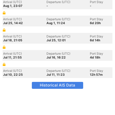
Arrival (UTC)
Departure (UTC)
Port Stay
Aug 1, 23:07
-
-
Arrival (UTC)
Departure (UTC)
Port Stay
Jul 25, 14:42
Aug 1, 11:24
6d 20h
Arrival (UTC)
Departure (UTC)
Port Stay
Jul 18, 21:05
Jul 25, 12:01
6d 14h
Arrival (UTC)
Departure (UTC)
Port Stay
Jul 11, 21:55
Jul 16, 16:22
4d 18h
Arrival (UTC)
Departure (UTC)
Port Stay
Jul 10, 22:25
Jul 11, 11:23
12h 57m
Historical AIS Data