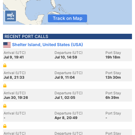
Track on Map
RECENT PORT CALLS
Shelter Island, United States (USA)
Arrival (UTC)
Departure (UTC)
Port Stay
Jul 9, 19:41
Jul 10, 14:59
19h 18m
Arrival (UTC)
Departure (UTC)
Port Stay
Jul 8, 21:33
Jul 9, 11:04
13h 30m
Arrival (UTC)
Departure (UTC)
Port Stay
Jun 30, 19:26
Jul 1, 02:05
6h 39m
Arrival (UTC)
Departure (UTC)
Port Stay
-
Apr 8, 20:49
-
Arrival (UTC)
Departure (UTC)
Port Stay