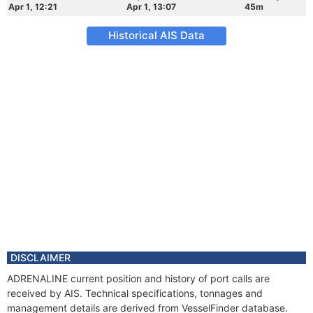
Apr 1, 12:21
Apr 1, 13:07
45m
Historical AIS Data
DISCLAIMER
ADRENALINE current position and history of port calls are
received by AIS. Technical specifications, tonnages and
management details are derived from VesselFinder database.