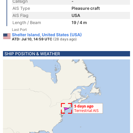
Callsign
-
AIS Type
Pleasure craft
AIS Flag
USA
Length / Beam
19 / 4 m
Last Port
Shelter Island, United States (USA)
ATD: Jul 10, 14:59 UTC
(28 days ago)
SHIP POSITION & WEATHER