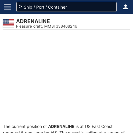
ADRENALINE
Pleasure craft, MMSI 338408246
The current position of
ADRENALINE
is at US East Coast
reported 5 days ago by AIS. The vessel is sailing at a speed of