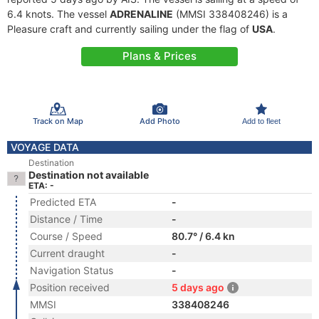
6.4 knots. The vessel
ADRENALINE
(MMSI 338408246) is a
Pleasure craft and currently sailing under the flag of
USA
.
Plans & Prices
Track on Map
Add Photo
Add to fleet
VOYAGE DATA
Destination
Destination not available
ETA: -
Predicted ETA
-
Distance / Time
-
Course / Speed
80.7° / 6.4 kn
Current draught
-
Navigation Status
-
Position received
5 days ago
MMSI
338408246