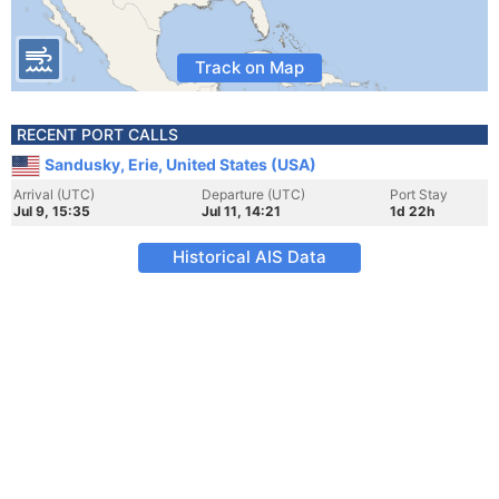
Track on Map
RECENT PORT CALLS
Sandusky, Erie, United States (USA)
Arrival (UTC)
Departure (UTC)
Port Stay
Jul 9, 15:35
Jul 11, 14:21
1d 22h
Historical AIS Data