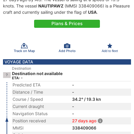
knots. The vessel
NAUTIPAWZ
(MMSI 338409066) is a Pleasure
craft and currently sailing under the flag of
USA
.
Plans & Prices
Track on Map
Add Photo
Add to fleet
VOYAGE DATA
Destination
Destination not available
ETA: -
Predicted ETA
-
Distance / Time
-
Course / Speed
34.2° / 19.3 kn
Current draught
-
Navigation Status
-
Position received
27 days ago
MMSI
338409066