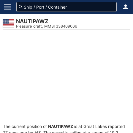
NAUTIPAWZ
Pleasure craft, MMSI 338409066
The current position of
NAUTIPAWZ
is at Great Lakes reported
27 days ago by AIS. The vessel is sailing at a speed of 19.3