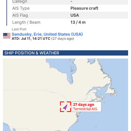
Callsign
-
AIS Type
Pleasure craft
AIS Flag
USA
Length / Beam
13 / 4 m
Last Port
Sandusky, Erie, United States (USA)
ATD: Jul 11, 14:21 UTC
(27 days ago)
SHIP POSITION & WEATHER