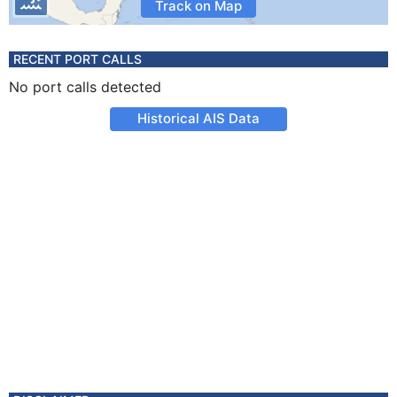
Track on Map
RECENT PORT CALLS
No port calls detected
Historical AIS Data