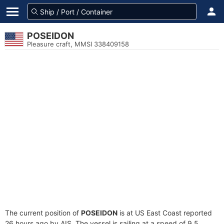
POSEIDON
Pleasure craft, MMSI 338409158
The current position of
POSEIDON
is at US East Coast reported
26 hours ago by AIS. The vessel is sailing at a speed of 9.5