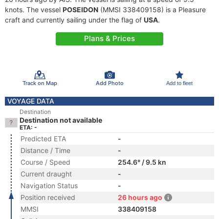
knots. The vessel
POSEIDON
(MMSI 338409158) is a Pleasure
craft and currently sailing under the flag of
USA
.
Plans & Prices
Track on Map
Add Photo
Add to fleet
VOYAGE DATA
Destination
Destination not available
ETA: -
Predicted ETA
-
Distance / Time
-
Course / Speed
254.6° / 9.5 kn
Current draught
-
Navigation Status
-
Position received
26 hours ago
MMSI
338409158