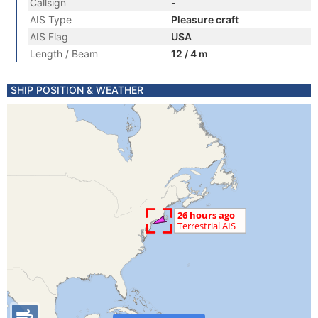
Callsign
-
AIS Type
Pleasure craft
AIS Flag
USA
Length / Beam
12 / 4 m
SHIP POSITION & WEATHER