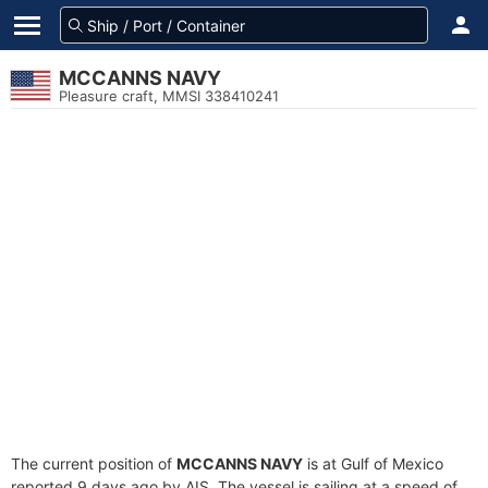
MCCANNS NAVY
Pleasure craft, MMSI 338410241
The current position of
MCCANNS NAVY
is at Gulf of Mexico
reported 9 days ago by AIS. The vessel is sailing at a speed of