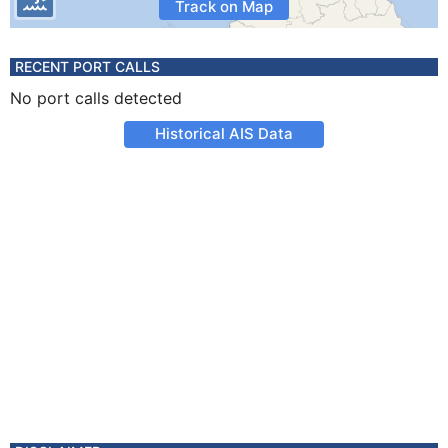
Track on Map
RECENT PORT CALLS
No port calls detected
Historical AIS Data