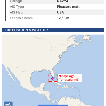
Callsign
NAVY4
AIS Type
Pleasure craft
AIS Flag
USA
Length / Beam
12 / 3 m
SHIP POSITION & WEATHER