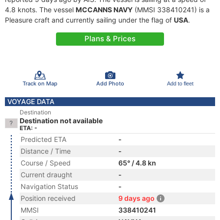
4.8 knots. The vessel
MCCANNS NAVY
(MMSI 338410241) is a
Pleasure craft and currently sailing under the flag of
USA
.
Plans & Prices
Track on Map
Add Photo
Add to fleet
VOYAGE DATA
Destination
Destination not available
ETA: -
Predicted ETA
-
Distance / Time
-
Course / Speed
65° / 4.8 kn
Current draught
-
Navigation Status
-
Position received
9 days ago
MMSI
338410241