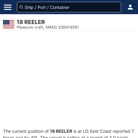
18 REELER
Pleasure craft, MMSI 338414561
The current position of
18 REELER
is at US East Coast reported 7
hours ago by AIS. The vessel is sailing at a speed of 3.0 knots.