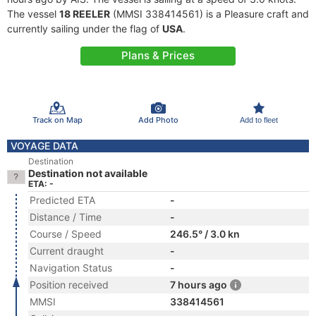
The vessel
18 REELER
(MMSI 338414561) is a Pleasure craft and
currently sailing under the flag of
USA
.
Plans & Prices
Track on Map
Add Photo
Add to fleet
VOYAGE DATA
Destination
Destination not available
ETA: -
Predicted ETA
-
Distance / Time
-
Course / Speed
246.5° / 3.0 kn
Current draught
-
Navigation Status
-
Position received
7 hours ago
MMSI
338414561