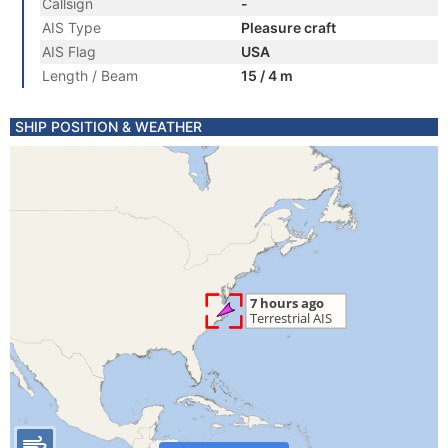
Callsign
-
AIS Type
Pleasure craft
AIS Flag
USA
Length / Beam
15 / 4 m
SHIP POSITION & WEATHER