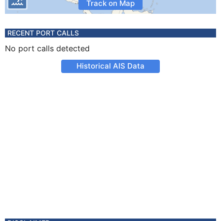
Track on Map
RECENT PORT CALLS
No port calls detected
Historical AIS Data