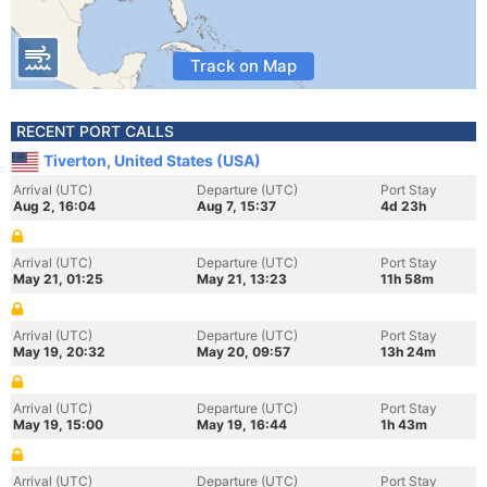
Track on Map
RECENT PORT CALLS
Tiverton, United States (USA)
Arrival (UTC)
Departure (UTC)
Port Stay
Aug 2, 16:04
Aug 7, 15:37
4d 23h
Arrival (UTC)
Departure (UTC)
Port Stay
May 21, 01:25
May 21, 13:23
11h 58m
Arrival (UTC)
Departure (UTC)
Port Stay
May 19, 20:32
May 20, 09:57
13h 24m
Arrival (UTC)
Departure (UTC)
Port Stay
May 19, 15:00
May 19, 16:44
1h 43m
Arrival (UTC)
Departure (UTC)
Port Stay