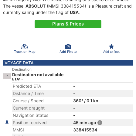
The vessel
ABSOLUT
(MMSI 338415534) is a Pleasure craft and
currently sailing under the flag of
USA
.
Plans & Prices
Track on Map
Add Photo
Add to fleet
VOYAGE DATA
Destination
Destination not available
ETA: -
Predicted ETA
-
Distance / Time
-
Course / Speed
360° / 0.1 kn
Current draught
-
Navigation Status
-
Position received
45 min ago
MMSI
338415534