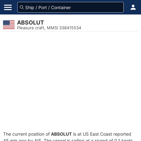
ABSOLUT
Pleasure craft, MMSI 338415534
The current position of
ABSOLUT
is at US East Coast reported
45 min ago by AIS. The vessel is sailing at a speed of 0.1 knots.