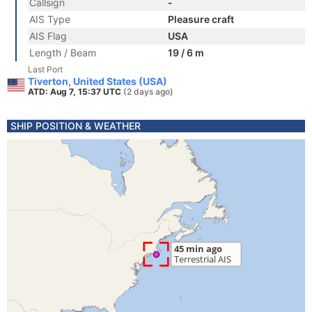
Callsign
-
AIS Type
Pleasure craft
AIS Flag
USA
Length / Beam
19 / 6 m
Last Port
Tiverton, United States (USA)
ATD: Aug 7, 15:37 UTC
(2 days ago)
SHIP POSITION & WEATHER