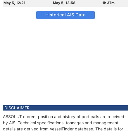
May 5, 12:21
May 5, 13:58
1h 37m
Historical AIS Data
DISCLAIMER
ABSOLUT current position and history of port calls are received
by AIS. Technical specifications, tonnages and management
details are derived from VesselFinder database. The data is for