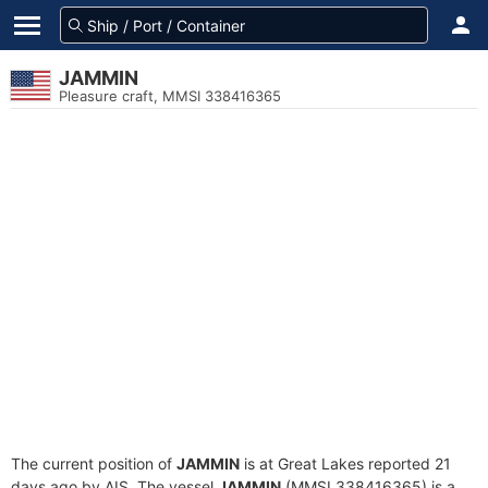
JAMMIN
Pleasure craft, MMSI 338416365
The current position of
JAMMIN
is at Great Lakes reported 21
days ago by AIS. The vessel
JAMMIN
(MMSI 338416365) is a