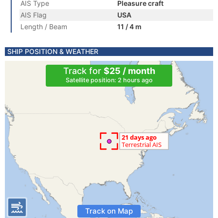
AIS Type
Pleasure craft
AIS Flag
USA
Length / Beam
11 / 4 m
SHIP POSITION & WEATHER
Track for
$25 / month
Satellite position: 2 hours ago
Track on Map