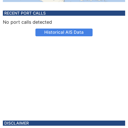
RECENT PORT CALLS
No port calls detected
Historical AIS Data
DISCLAIMER