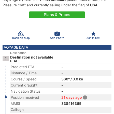
Pleasure craft and currently sailing under the flag of
USA
.
Plans & Prices
Track on Map
Add Photo
Add to fleet
VOYAGE DATA
Destination
Destination not available
ETA: -
Predicted ETA
-
Distance / Time
-
Course / Speed
360° / 0.0 kn
Current draught
-
Navigation Status
-
Position received
21 days ago
MMSI
338416365
Callsign
-