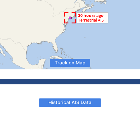
Track on Map
Historical AIS Data