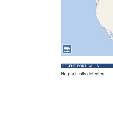
RECENT PORT CALLS
No port calls detected