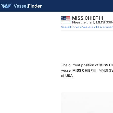
MISS CHIEF III
Pleasure craft, MMSI 33
VesselFinder
Vessels
Miscellane
The current position of
MISS CH
vessel
MISS CHIEF III
(MMSI 338
of
USA
.