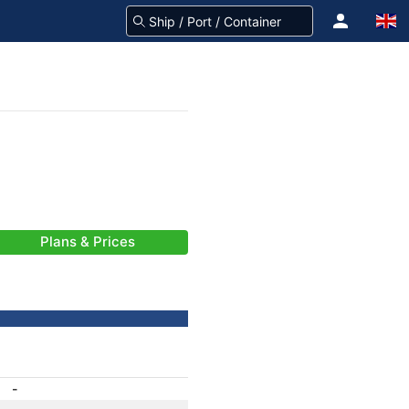
Plans & Prices
-