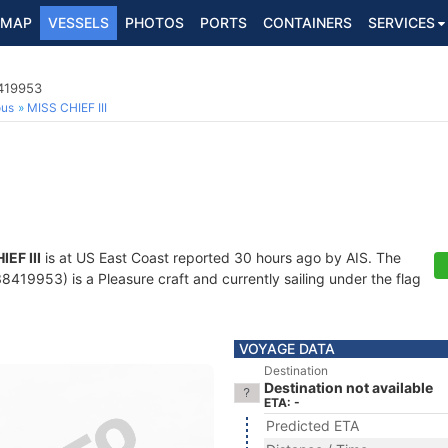
MAP
VESSELS
PHOTOS
PORTS
CONTAINERS
SERVICES
8419953
ous
MISS CHIEF III
IEF III
is at US East Coast reported 30 hours ago by AIS. The
419953) is a Pleasure craft and currently sailing under the flag
VOYAGE DATA
Destination
Destination not available
ETA: -
Predicted ETA