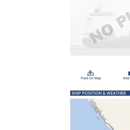
Track on Map
Add
SHIP POSITION & WEATHER