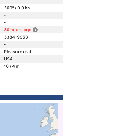
-
360° / 0.0 kn
-
-
30 hours ago
338419953
-
Pleasure craft
USA
16 / 4 m