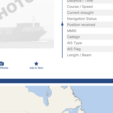
Distance / Time
Course / Speed
Current draught
Navigation Status
Position received
MMSI
Callsign
AIS Type
AIS Flag
Length / Beam
 Photo
Add to fleet