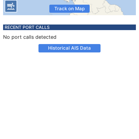
Track on Map
RECENT PORT CALLS
No port calls detected
Historical AIS Data