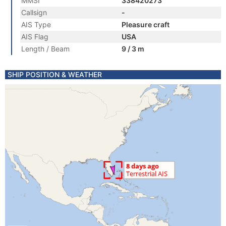
MMSI
338420273
Callsign
-
AIS Type
Pleasure craft
AIS Flag
USA
Length / Beam
9 / 3 m
SHIP POSITION & WEATHER