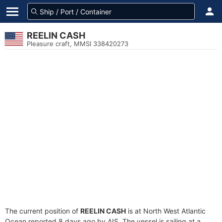
REELIN CASH
Pleasure craft, MMSI 338420273
The current position of
REELIN CASH
is at North West Atlantic
Ocean reported 8 days ago by AIS. The vessel is sailing at a