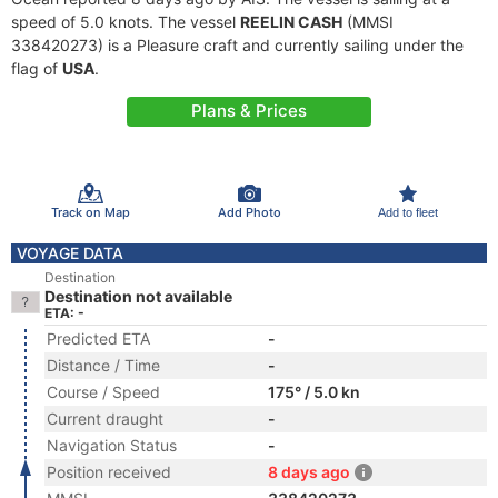
speed of 5.0 knots. The vessel
REELIN CASH
(MMSI
338420273) is a Pleasure craft and currently sailing under the
flag of
USA
.
Plans & Prices
Track on Map
Add Photo
Add to fleet
VOYAGE DATA
Destination
Destination not available
ETA: -
Predicted ETA
-
Distance / Time
-
Course / Speed
175° / 5.0 kn
Current draught
-
Navigation Status
-
Position received
8 days ago