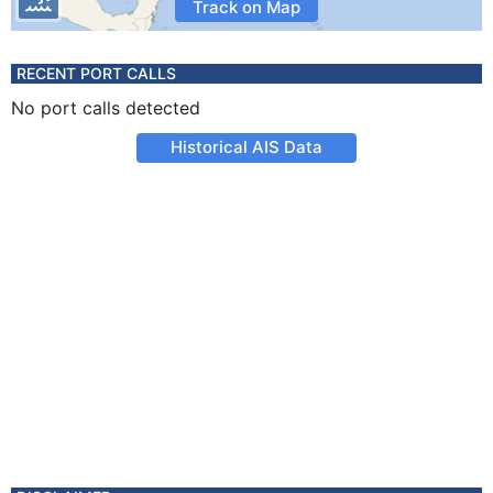
Track on Map
RECENT PORT CALLS
No port calls detected
Historical AIS Data