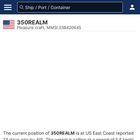
350REALM
Pleasure craft, MMSI 338420645
The current position of
350REALM
is at US East Coast reported
13 days ago by AIS. The vessel is sailing at a speed of 1.4 knots.