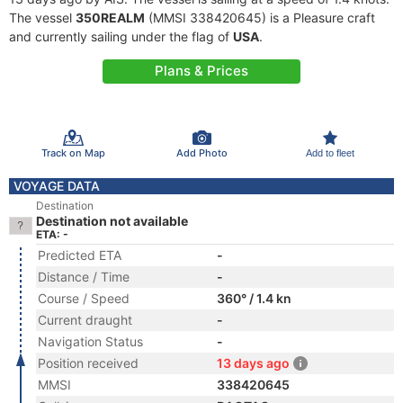
The vessel
350REALM
(MMSI 338420645) is a Pleasure craft
and currently sailing under the flag of
USA
.
Plans & Prices
Track on Map
Add Photo
Add to fleet
VOYAGE DATA
Destination
Destination not available
ETA: -
Predicted ETA
-
Distance / Time
-
Course / Speed
360° / 1.4 kn
Current draught
-
Navigation Status
-
Position received
13 days ago
MMSI
338420645