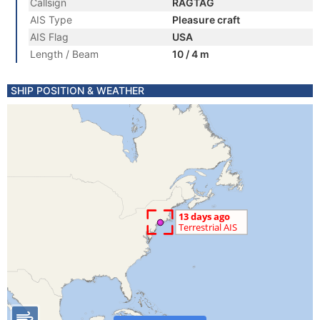
Callsign
RAGTAG
AIS Type
Pleasure craft
AIS Flag
USA
Length / Beam
10 / 4 m
SHIP POSITION & WEATHER