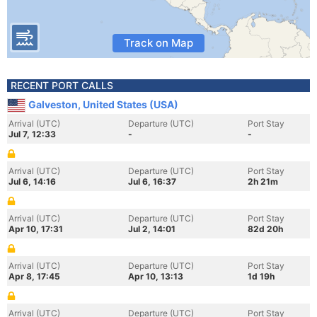
Track on Map
RECENT PORT CALLS
Galveston, United States (USA)
Arrival (UTC)
Departure (UTC)
Port Stay
Jul 7, 12:33
-
-
Arrival (UTC)
Departure (UTC)
Port Stay
Jul 6, 14:16
Jul 6, 16:37
2h 21m
Arrival (UTC)
Departure (UTC)
Port Stay
Apr 10, 17:31
Jul 2, 14:01
82d 20h
Arrival (UTC)
Departure (UTC)
Port Stay
Apr 8, 17:45
Apr 10, 13:13
1d 19h
Arrival (UTC)
Departure (UTC)
Port Stay