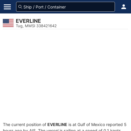
EVERLINE
Tug, MMSI 338421642
The current position of
EVERLINE
is at Gulf of Mexico reported 5
hours ago by AIS. The vessel is sailing at a speed of 0.1 knots.