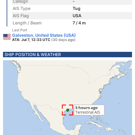
Callsign
-
AIS Type
Tug
AIS Flag
USA
Length / Beam
7 / 4 m
Last Port
Galveston, United States (USA)
ATA: Jul 7, 12:33 UTC
(30 days ago)
SHIP POSITION & WEATHER