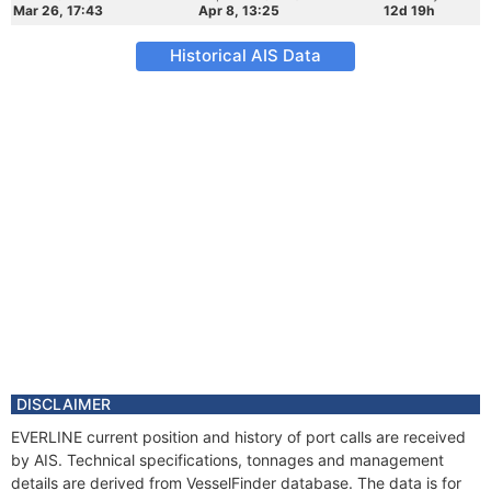
Mar 26, 17:43
Apr 8, 13:25
12d 19h
Historical AIS Data
DISCLAIMER
EVERLINE current position and history of port calls are received
by AIS. Technical specifications, tonnages and management
details are derived from VesselFinder database. The data is for