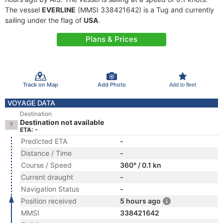
The vessel
EVERLINE
(MMSI 338421642) is a Tug and currently
sailing under the flag of
USA
.
Plans & Prices
Track on Map
Add Photo
Add to fleet
VOYAGE DATA
Destination
Destination not available
ETA: -
Predicted ETA
-
Distance / Time
-
Course / Speed
360° / 0.1 kn
Current draught
-
Navigation Status
-
Position received
5 hours ago
MMSI
338421642