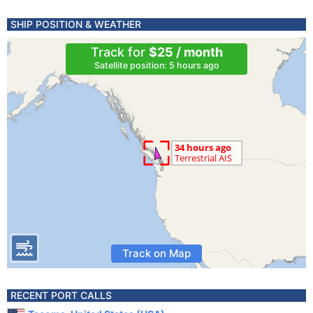
SHIP POSITION & WEATHER
Track for
$25 / month
Satellite position: 5 hours ago
Track on Map
RECENT PORT CALLS