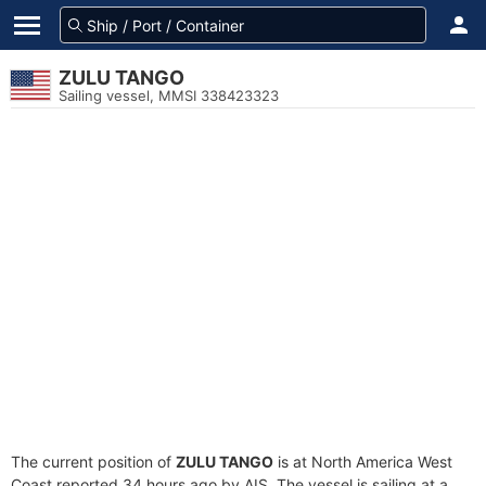
ZULU TANGO
Sailing vessel, MMSI 338423323
The current position of
ZULU TANGO
is at North America West
Coast reported 34 hours ago by AIS. The vessel is sailing at a