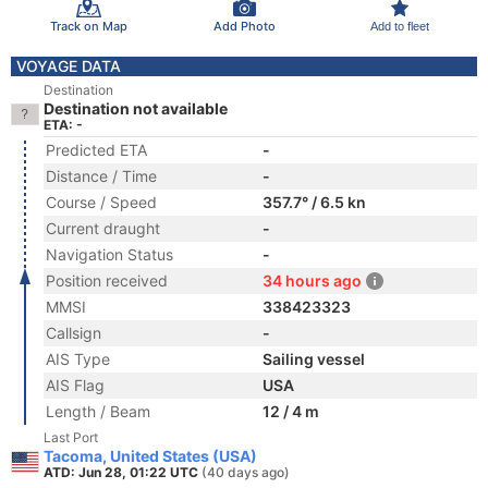
Track on Map
Add Photo
Add to fleet
VOYAGE DATA
Destination
Destination not available
ETA: -
Predicted ETA
-
Distance / Time
-
Course / Speed
357.7° / 6.5 kn
Current draught
-
Navigation Status
-
Position received
34 hours ago
MMSI
338423323
Callsign
-
AIS Type
Sailing vessel
AIS Flag
USA
Length / Beam
12 / 4 m
Last Port
Tacoma, United States (USA)
ATD: Jun 28, 01:22 UTC
(40 days ago)