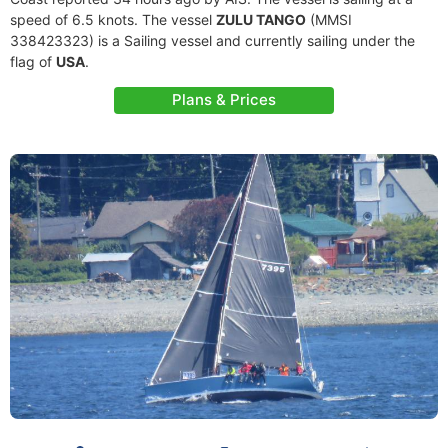
speed of 6.5 knots. The vessel
ZULU TANGO
(MMSI
338423323) is a Sailing vessel and currently sailing under the
flag of
USA
.
Plans & Prices