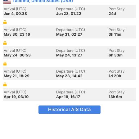
Tacoma, United States (USA)
Arrival (UTC)
Departure (UTC)
Port Stay
Jun 4, 00:38
Jun 28, 01:22
24d
Arrival (UTC)
Departure (UTC)
Port Stay
May 30, 23:16
May 31, 02:27
3h 11m
Arrival (UTC)
Departure (UTC)
Port Stay
May 24, 06:53
May 24, 13:27
6h 33m
Arrival (UTC)
Departure (UTC)
Port Stay
May 21, 18:29
May 23, 14:42
1d 20h
Arrival (UTC)
Departure (UTC)
Port Stay
Apr 19, 03:10
Apr 19, 16:17
13h 6m
Historical AIS Data