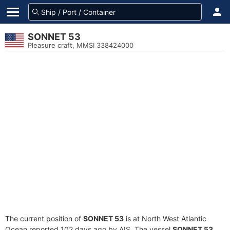
SONNET 53
Pleasure craft, MMSI 338424000
The current position of
SONNET 53
is at North West Atlantic
Ocean reported 102 days ago by AIS. The vessel
SONNET 53