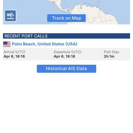
Track on Map
RECENT PORT CALLS
Palm Beach, United States (USA)
Arrival (UTC)
Departure (UTC)
Port Stay
Apr 6, 16:16
Apr 6, 18:18
2h 1m
Historical AIS Data