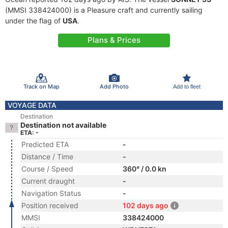
(MMSI 338424000) is a Pleasure craft and currently sailing
under the flag of
USA
.
Plans & Prices
Track on Map
Add Photo
Add to fleet
VOYAGE DATA
Destination
Destination not available
ETA: -
Predicted ETA
-
Distance / Time
-
Course / Speed
360° / 0.0 kn
Current draught
-
Navigation Status
-
Position received
102 days ago
MMSI
338424000