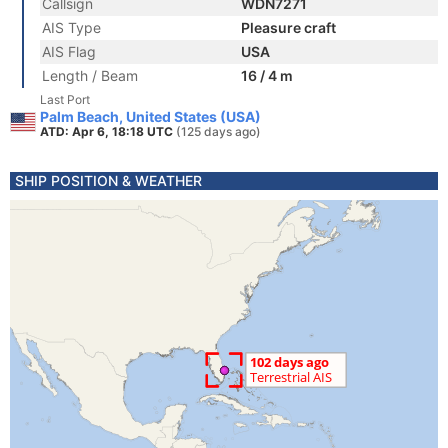
Callsign
WDN7271
AIS Type
Pleasure craft
AIS Flag
USA
Length / Beam
16 / 4 m
Last Port
Palm Beach, United States (USA)
ATD: Apr 6, 18:18 UTC
(125 days ago)
SHIP POSITION & WEATHER