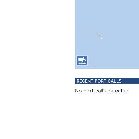
RECENT PORT CALLS
No port calls detected