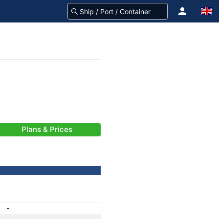
Plans & Prices
-