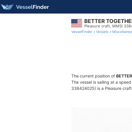
BETTER TOGETHE
Pleasure craft, MMSI 33
VesselFinder
Vessels
Miscellane
The current position of
BETTER
The vessel is sailing at a spee
338424025) is a Pleasure craft 