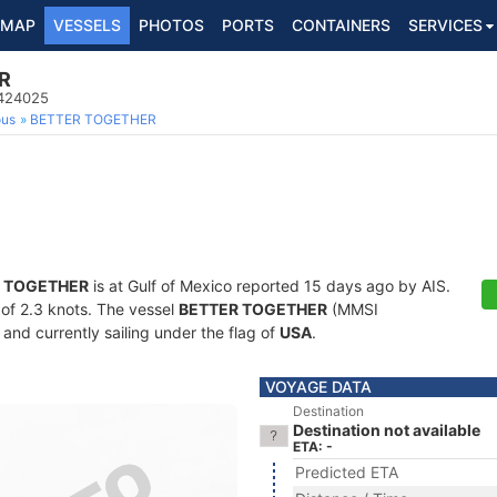
MAP
VESSELS
PHOTOS
PORTS
CONTAINERS
SERVICES
R
8424025
ous
BETTER TOGETHER
 TOGETHER
is at Gulf of Mexico reported 15 days ago by AIS.
d of 2.3 knots. The vessel
BETTER TOGETHER
(MMSI
and currently sailing under the flag of
USA
.
VOYAGE DATA
Destination
Destination not available
ETA: -
Predicted ETA