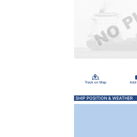
Track on Map
Add
SHIP POSITION & WEATHER