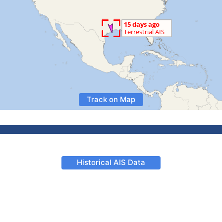
Track on Map
Historical AIS Data