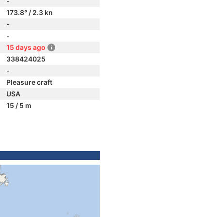
-
173.8° / 2.3 kn
-
-
15 days ago
338424025
-
Pleasure craft
USA
15 / 5 m