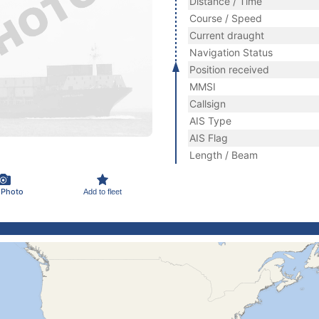
Distance / Time
Course / Speed
Current draught
Navigation Status
Position received
MMSI
Callsign
AIS Type
AIS Flag
Length / Beam
 Photo
Add to fleet