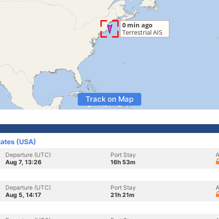
Track on Map
tates (USA)
Departure (UTC)
Port Stay
A
Aug 7, 13:26
16h 53m
Departure (UTC)
Port Stay
A
Aug 5, 14:17
21h 21m