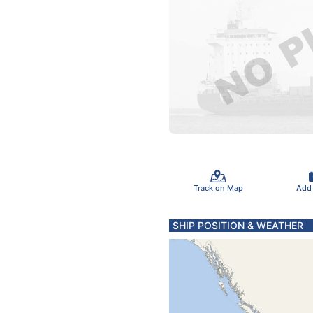
Track on Map
Add
SHIP POSITION & WEATHER