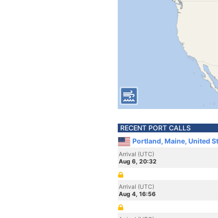
RECENT PORT CALLS
Portland, Maine, United S
Arrival (UTC)
Aug 6, 20:32
Arrival (UTC)
Aug 4, 16:56