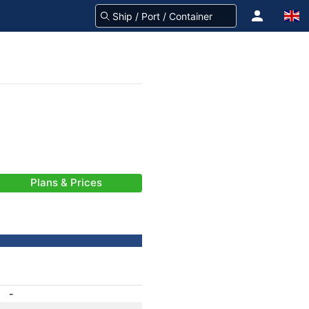
Plans & Prices
-