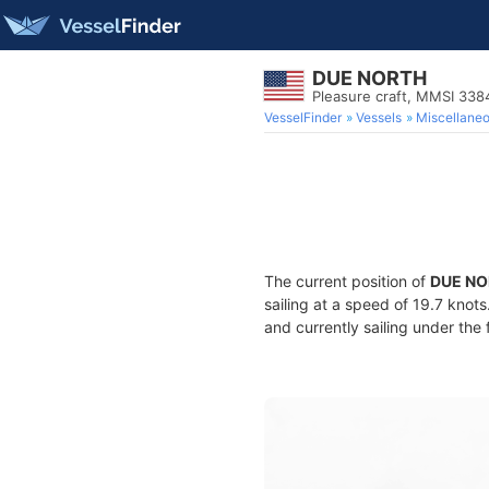
DUE NORTH
Pleasure craft, MMSI 33
VesselFinder
Vessels
Miscellane
The current position of
DUE NO
sailing at a speed of 19.7 knot
and currently sailing under the 