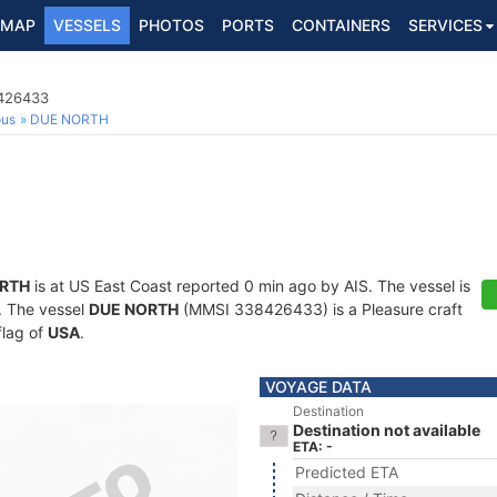
MAP
VESSELS
PHOTOS
PORTS
CONTAINERS
SERVICES
8426433
ous
DUE NORTH
RTH
is at US East Coast reported 0 min ago by AIS. The vessel is
s. The vessel
DUE NORTH
(MMSI 338426433) is a Pleasure craft
flag of
USA
.
VOYAGE DATA
Destination
Destination not available
ETA: -
Predicted ETA