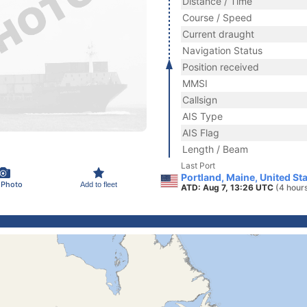
Distance / Time
Course / Speed
Current draught
Navigation Status
Position received
MMSI
Callsign
AIS Type
AIS Flag
Length / Beam
Last Port
Portland, Maine, United St
 Photo
Add to fleet
ATD: Aug 7, 13:26 UTC
(4 hour