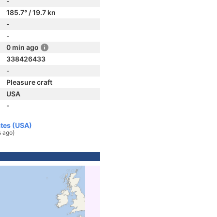
-
185.7° / 19.7 kn
-
-
0 min ago
338426433
-
Pleasure craft
USA
-
ates (USA)
s ago)