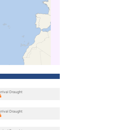
rrival Draught
rrival Draught