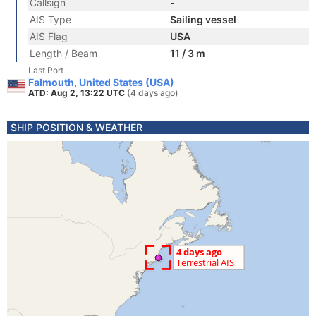
Callsign
-
AIS Type
Sailing vessel
AIS Flag
USA
Length / Beam
11 / 3 m
Last Port
Falmouth, United States (USA)
ATD: Aug 2, 13:22 UTC
(4 days ago)
SHIP POSITION & WEATHER