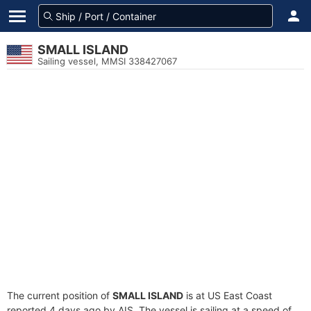
SMALL ISLAND
Sailing vessel, MMSI 338427067
The current position of
SMALL ISLAND
is at US East Coast
reported 4 days ago by AIS. The vessel is sailing at a speed of