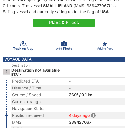
0.1 knots. The vessel
SMALL ISLAND
(MMSI 338427067) is a
Sailing vessel and currently sailing under the flag of
USA
.
Plans & Prices
Track on Map
Add Photo
Add to fleet
VOYAGE DATA
Destination
Destination not available
ETA: -
Predicted ETA
-
Distance / Time
-
Course / Speed
360° / 0.1 kn
Current draught
-
Navigation Status
-
Position received
4 days ago
MMSI
338427067