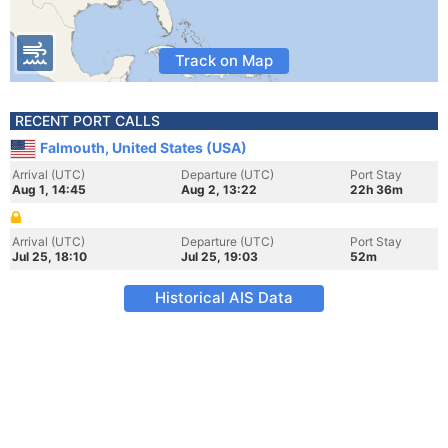
Track on Map
RECENT PORT CALLS
Falmouth, United States (USA)
Arrival (UTC)
Departure (UTC)
Port Stay
Aug 1, 14:45
Aug 2, 13:22
22h 36m
Arrival (UTC)
Departure (UTC)
Port Stay
Jul 25, 18:10
Jul 25, 19:03
52m
Historical AIS Data