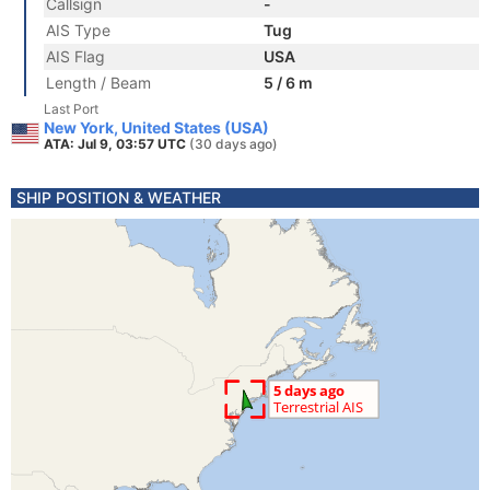
Callsign
-
AIS Type
Tug
AIS Flag
USA
Length / Beam
5 / 6 m
Last Port
New York, United States (USA)
ATA: Jul 9, 03:57 UTC
(30 days ago)
SHIP POSITION & WEATHER