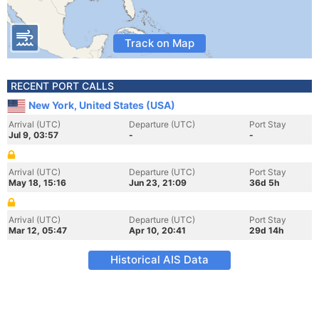
Track on Map
RECENT PORT CALLS
New York, United States (USA)
Arrival (UTC)
Departure (UTC)
Port Stay
Jul 9, 03:57
-
-
Arrival (UTC)
Departure (UTC)
Port Stay
May 18, 15:16
Jun 23, 21:09
36d 5h
Arrival (UTC)
Departure (UTC)
Port Stay
Mar 12, 05:47
Apr 10, 20:41
29d 14h
Historical AIS Data