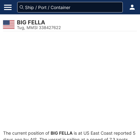
BIG FELLA
Tug, MMSI 338427622
The current position of
BIG FELLA
is at US East Coast reported 5
days ago by AIS. The vessel is sailing at a speed of 7.3 knots.