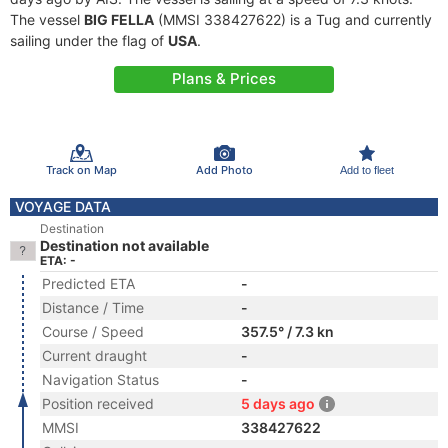
The vessel
BIG FELLA
(MMSI 338427622) is a Tug and currently
sailing under the flag of
USA
.
Plans & Prices
Track on Map
Add Photo
Add to fleet
VOYAGE DATA
Destination
Destination not available
ETA: -
Predicted ETA
-
Distance / Time
-
Course / Speed
357.5° / 7.3 kn
Current draught
-
Navigation Status
-
Position received
5 days ago
MMSI
338427622