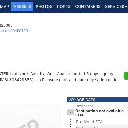
MAP
VESSELS
PHOTOS
PORTS
CONTAINERS
SERVICES
8428385
ous
HARVESTER
STER
is at North America West Coast reported 5 days ago by
MSI 338428385) is a Pleasure craft and currently sailing under
VOYAGE DATA
Destination
Destination not available
ETA: -
Predicted ETA