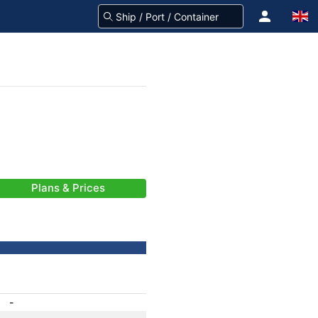
Plans & Prices
-