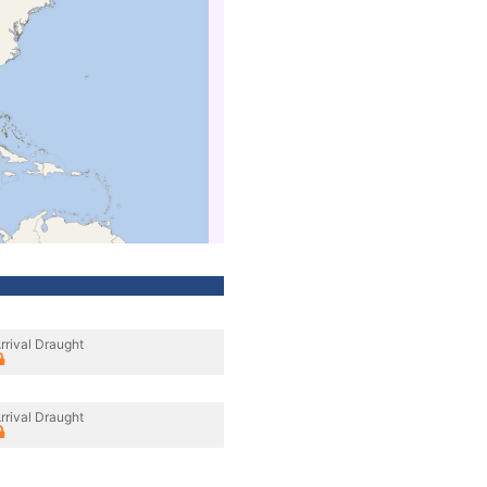
rrival Draught
rrival Draught