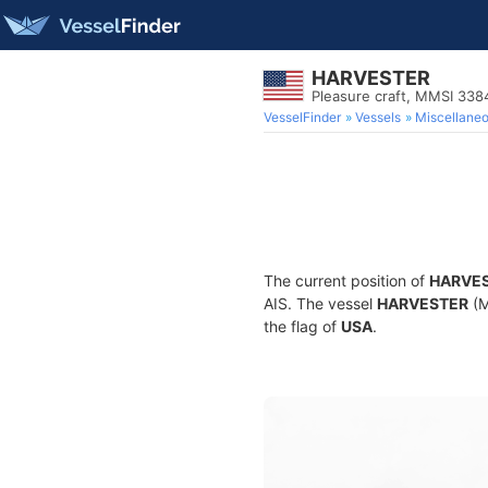
HARVESTER
Pleasure craft, MMSI 33
VesselFinder
Vessels
Miscellane
The current position of
HARVE
AIS. The vessel
HARVESTER
(M
the flag of
USA
.