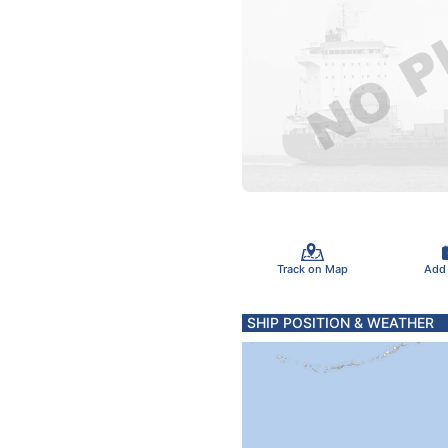
Track on Map
Add
SHIP POSITION & WEATHER