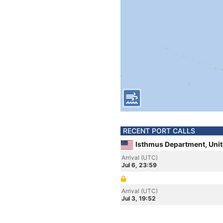
RECENT PORT CALLS
Isthmus Department, Unit
Arrival (UTC)
Jul 6, 23:59
Arrival (UTC)
Jul 3, 19:52