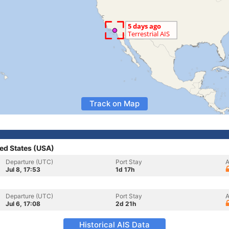
Track on Map
ed States (USA)
Departure (UTC)
Port Stay
A
Jul 8, 17:53
1d 17h
Departure (UTC)
Port Stay
A
Jul 6, 17:08
2d 21h
Historical AIS Data