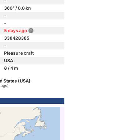
-
360° / 0.0 kn
-
-
5 days ago
338428385
-
Pleasure craft
USA
8 / 4 m
d States (USA)
 ago)