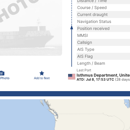
Distance / Time
Course / Speed
Current draught
Navigation Status
Position received
MMSI
Callsign
AIS Type
AIS Flag
Length / Beam
Last Port
Isthmus Department, Unite
 Photo
Add to fleet
ATD: Jul 8, 17:53 UTC
(28 days