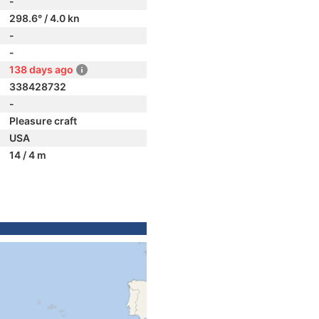
-
298.6° / 4.0 kn
-
-
138 days ago
338428732
-
Pleasure craft
USA
14 / 4 m