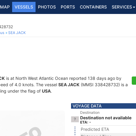
MAP
VESSELS
PHOTOS
PORTS
CONTAINERS
SERVICES
8428732
ous
SEA JACK
CK
is at North West Atlantic Ocean reported 138 days ago by
speed of 4.0 knots. The vessel
SEA JACK
(MMSI 338428732) is a
ling under the flag of
USA
.
VOYAGE DATA
Destination
Destination not available
ETA: -
Predicted ETA