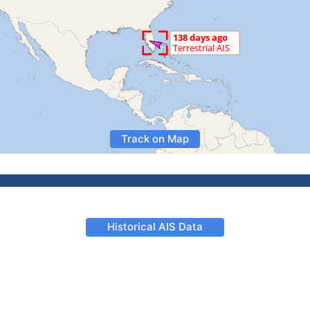
Track on Map
Historical AIS Data