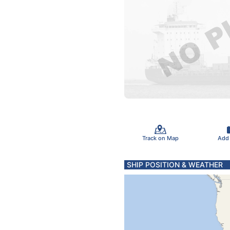
Track on Map
Add
SHIP POSITION & WEATHER