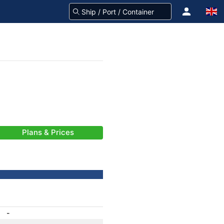
Plans & Prices
-