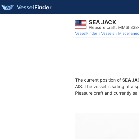
SEA JACK
Pleasure craft, MMSI 33
VesselFinder
Vessels
Miscellane
The current position of
SEA JA
AIS. The vessel is sailing at a 
Pleasure craft and currently sai