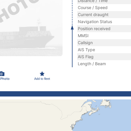
Distance / Time
Course / Speed
Current draught
Navigation Status
Position received
MMSI
Callsign
AIS Type
AIS Flag
Length / Beam
 Photo
Add to fleet