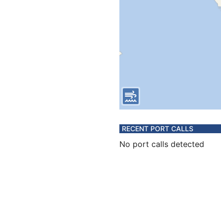
RECENT PORT CALLS
No port calls detected