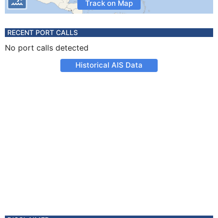
Track on Map
RECENT PORT CALLS
No port calls detected
Historical AIS Data