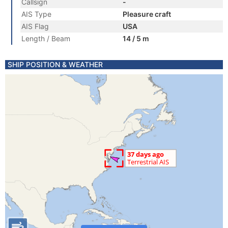
Callsign
-
AIS Type
Pleasure craft
AIS Flag
USA
Length / Beam
14 / 5 m
SHIP POSITION & WEATHER