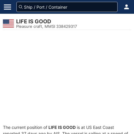
LIFE IS GOOD
Pleasure craft, MMSI 338429317
The current position of
LIFE IS GOOD
is at US East Coast
reported 37 days ago by AIS. The vessel is sailing at a speed of