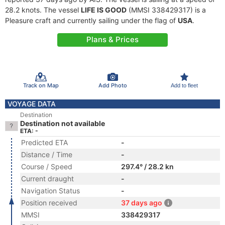
28.2 knots. The vessel
LIFE IS GOOD
(MMSI 338429317) is a
Pleasure craft and currently sailing under the flag of
USA
.
Plans & Prices
Track on Map
Add Photo
Add to fleet
VOYAGE DATA
Destination
Destination not available
ETA: -
Predicted ETA
-
Distance / Time
-
Course / Speed
297.4° / 28.2 kn
Current draught
-
Navigation Status
-
Position received
37 days ago
MMSI
338429317