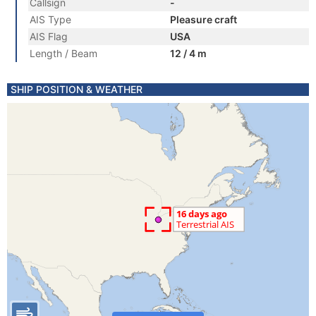
Callsign
-
AIS Type
Pleasure craft
AIS Flag
USA
Length / Beam
12 / 4 m
SHIP POSITION & WEATHER