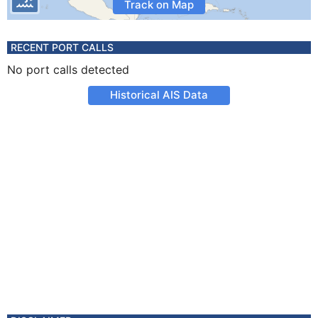
Track on Map
RECENT PORT CALLS
No port calls detected
Historical AIS Data