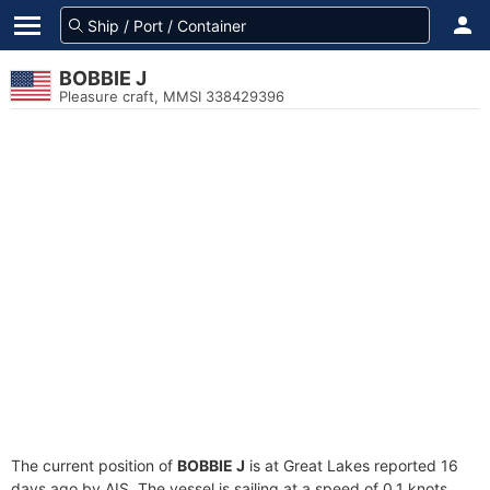
BOBBIE J
Pleasure craft, MMSI 338429396
The current position of
BOBBIE J
is at Great Lakes reported 16
days ago by AIS. The vessel is sailing at a speed of 0.1 knots.