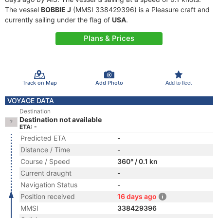
The vessel
BOBBIE J
(MMSI 338429396) is a Pleasure craft and
currently sailing under the flag of
USA
.
Plans & Prices
Track on Map
Add Photo
Add to fleet
VOYAGE DATA
Destination
Destination not available
ETA: -
Predicted ETA
-
Distance / Time
-
Course / Speed
360° / 0.1 kn
Current draught
-
Navigation Status
-
Position received
16 days ago
MMSI
338429396