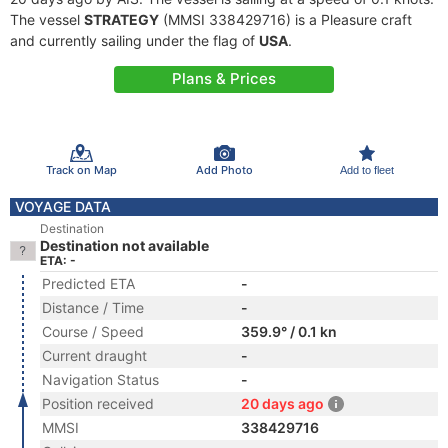
The vessel
STRATEGY
(MMSI 338429716) is a Pleasure craft
and currently sailing under the flag of
USA
.
Plans & Prices
Track on Map
Add Photo
Add to fleet
VOYAGE DATA
Destination
Destination not available
ETA: -
Predicted ETA
-
Distance / Time
-
Course / Speed
359.9° / 0.1 kn
Current draught
-
Navigation Status
-
Position received
20 days ago
MMSI
338429716