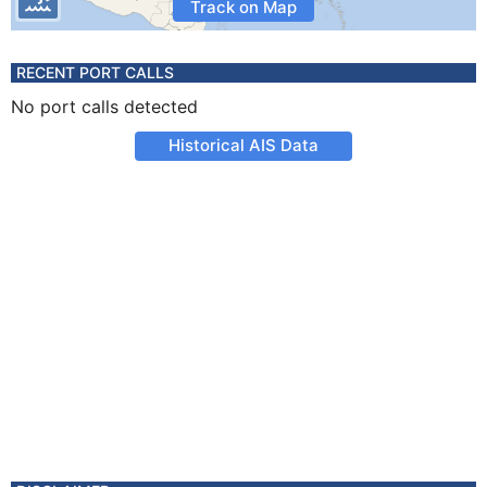
Track on Map
RECENT PORT CALLS
No port calls detected
Historical AIS Data