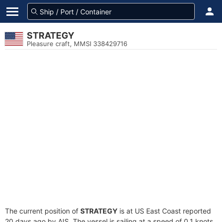
STRATEGY
Pleasure craft, MMSI 338429716
The current position of
STRATEGY
is at US East Coast reported
20 days ago by AIS. The vessel is sailing at a speed of 0.1 knots.