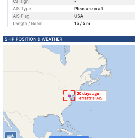
Callsign
-
AIS Type
Pleasure craft
AIS Flag
USA
Length / Beam
15 / 5 m
SHIP POSITION & WEATHER