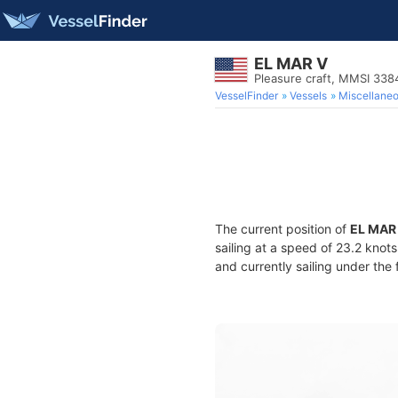
EL MAR V
Pleasure craft, MMSI 33
VesselFinder
Vessels
Miscellane
The current position of
EL MAR
sailing at a speed of 23.2 knot
and currently sailing under the 