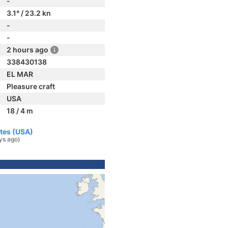
-
3.1° / 23.2 kn
-
-
2 hours ago
338430138
EL MAR
Pleasure craft
USA
18 / 4 m
ates (USA)
ys ago)