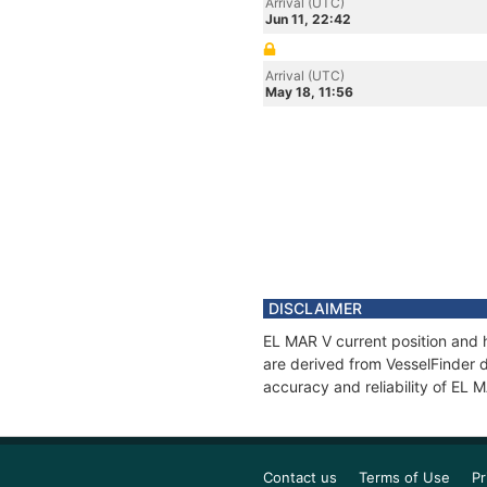
Arrival (UTC)
Jun 11, 22:42
Arrival (UTC)
May 18, 11:56
DISCLAIMER
EL MAR V current position and h
are derived from VesselFinder d
accuracy and reliability of EL 
Contact us
Terms of Use
Pr