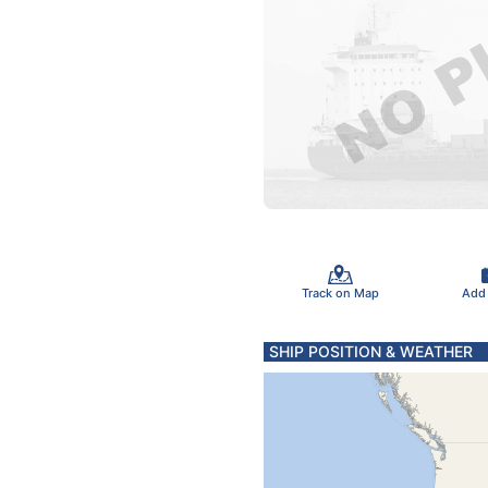
Track on Map
Add
SHIP POSITION & WEATHER