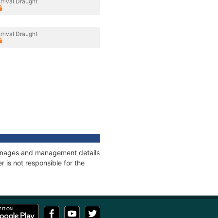
rrival Draught
rrival Draught
 tonnages and management details
 is not responsible for the