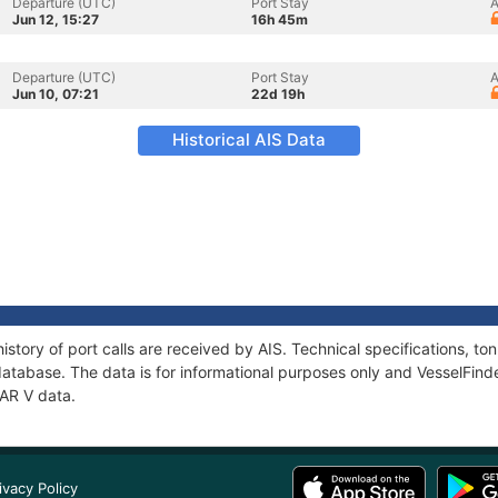
Departure (UTC)
Port Stay
A
Jun 12, 15:27
16h 45m
Departure (UTC)
Port Stay
A
Jun 10, 07:21
22d 19h
Historical AIS Data
istory of port calls are received by AIS. Technical specifications,
atabase. The data is for informational purposes only and VesselFinder
MAR V data.
ivacy Policy