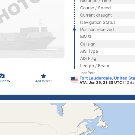
Distance / Time
Course / Speed
Current draught
Navigation Status
Position received
MMSI
Callsign
AIS Type
AIS Flag
Length / Beam
Last Port
Fort Lauderdale, United St
 Photo
Add to fleet
ATA: Jun 25, 21:38 UTC
(42 da