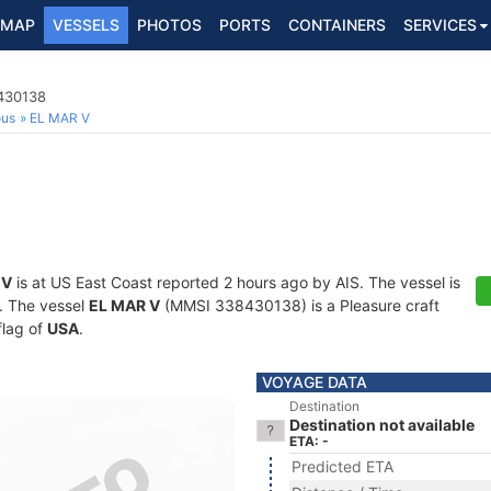
MAP
VESSELS
PHOTOS
PORTS
CONTAINERS
SERVICES
8430138
ous
EL MAR V
 V
is at US East Coast reported 2 hours ago by AIS. The vessel is
s. The vessel
EL MAR V
(MMSI 338430138) is a Pleasure craft
flag of
USA
.
VOYAGE DATA
Destination
Destination not available
ETA: -
Predicted ETA