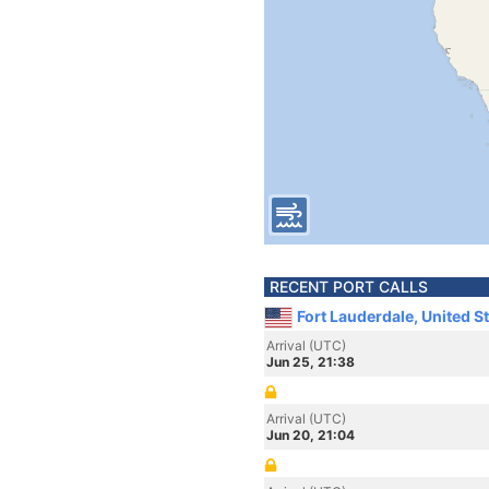
RECENT PORT CALLS
Fort Lauderdale, United S
Arrival (UTC)
Jun 25, 21:38
Arrival (UTC)
Jun 20, 21:04