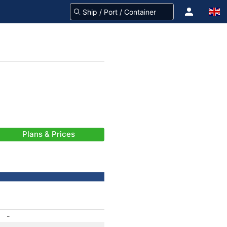
Plans & Prices
-