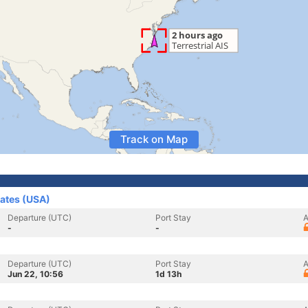
Track on Map
tates (USA)
Departure (UTC)
Port Stay
A
-
-
Departure (UTC)
Port Stay
A
Jun 22, 10:56
1d 13h