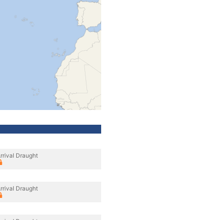
rrival Draught
rrival Draught