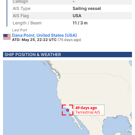
Callsign
-
AIS Type
Sailing vessel
AIS Flag
USA
Length / Beam
11 / 3 m
Last Port
Dana Point, United States (USA)
ATD: May 25, 22:22 UTC
(75 days ago)
SHIP POSITION & WEATHER