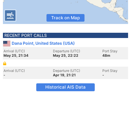
Track on Map
RECENT PORT CALLS
Dana Point, United States (USA)
Arrival (UTC)
Departure (UTC)
Port Stay
May 25, 21:34
May 25, 22:22
48m
Arrival (UTC)
Departure (UTC)
Port Stay
-
Apr 19, 21:21
-
Historical AIS Data