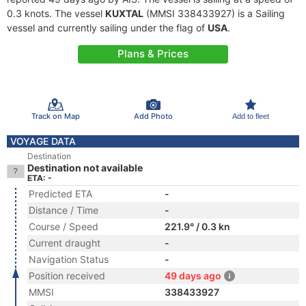
0.3 knots. The vessel
KUXTAL
(MMSI 338433927) is a Sailing
vessel and currently sailing under the flag of
USA
.
Plans & Prices
Track on Map
Add Photo
Add to fleet
VOYAGE DATA
Destination
Destination not available
ETA: -
Predicted ETA
-
Distance / Time
-
Course / Speed
221.9° / 0.3 kn
Current draught
-
Navigation Status
-
Position received
49 days ago
MMSI
338433927