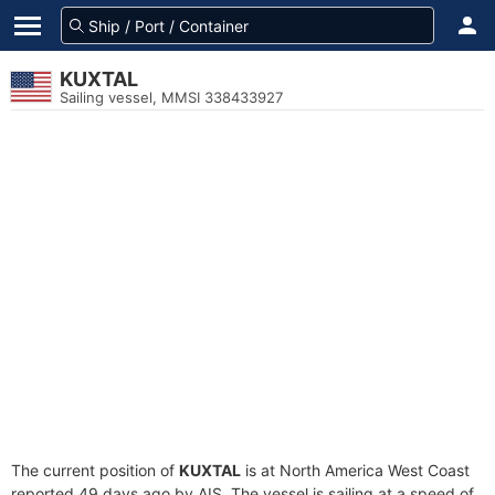
KUXTAL
Sailing vessel, MMSI 338433927
The current position of
KUXTAL
is at North America West Coast
reported 49 days ago by AIS. The vessel is sailing at a speed of