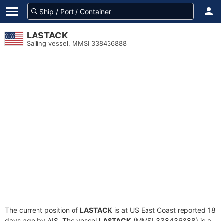
LASTACK
Sailing vessel, MMSI 338436888
The current position of
LASTACK
is at US East Coast reported 18
days ago by AIS. The vessel
LASTACK
(MMSI 338436888) is a