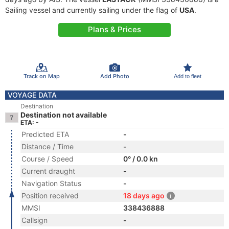
Sailing vessel and currently sailing under the flag of
USA
.
Plans & Prices
Track on Map
Add Photo
Add to fleet
VOYAGE DATA
Destination
Destination not available
ETA: -
Predicted ETA
-
Distance / Time
-
Course / Speed
0° / 0.0 kn
Current draught
-
Navigation Status
-
Position received
18 days ago
MMSI
338436888
Callsign
-