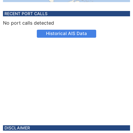
RECENT PORT CALLS
No port calls detected
Historical AIS Data
DISCLAIMER