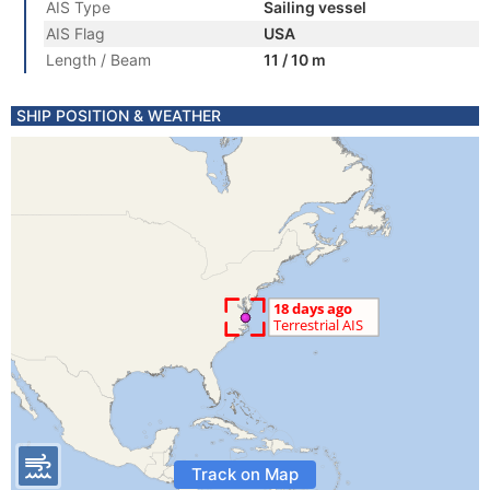
AIS Type
Sailing vessel
AIS Flag
USA
Length / Beam
11 / 10 m
SHIP POSITION & WEATHER
Track on Map