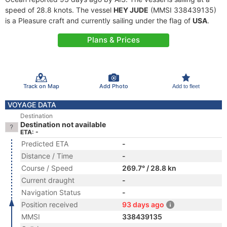
speed of 28.8 knots. The vessel
HEY JUDE
(MMSI 338439135)
is a Pleasure craft and currently sailing under the flag of
USA
.
Plans & Prices
Track on Map
Add Photo
Add to fleet
VOYAGE DATA
Destination
Destination not available
ETA: -
Predicted ETA
-
Distance / Time
-
Course / Speed
269.7° / 28.8 kn
Current draught
-
Navigation Status
-
Position received
93 days ago
MMSI
338439135