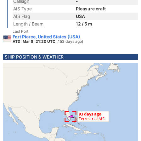
Callsign
-
AIS Type
Pleasure craft
AIS Flag
USA
Length / Beam
12 / 5 m
Last Port
Fort Pierce, United States (USA)
ATD: Mar 8, 21:20 UTC
(153 days ago)
SHIP POSITION & WEATHER