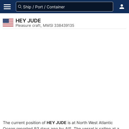
HEY JUDE
Pleasure craft, MMSI 338439135
The current position of
HEY JUDE
is at North West Atlantic
Ocean reported 93 days ago by AIS. The vessel is sailing at a