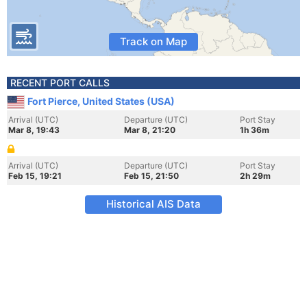
Track on Map
RECENT PORT CALLS
Fort Pierce, United States (USA)
Arrival (UTC)
Departure (UTC)
Port Stay
Mar 8, 19:43
Mar 8, 21:20
1h 36m
Arrival (UTC)
Departure (UTC)
Port Stay
Feb 15, 19:21
Feb 15, 21:50
2h 29m
Historical AIS Data