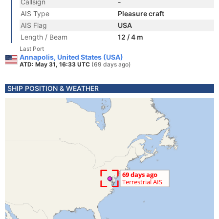
Callsign
-
AIS Type
Pleasure craft
AIS Flag
USA
Length / Beam
12 / 4 m
Last Port
Annapolis, United States (USA)
ATD: May 31, 16:33 UTC
(69 days ago)
SHIP POSITION & WEATHER