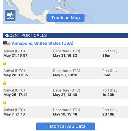
Track on Map
RECENT PORT CALLS
Annapolis, United States (USA)
Arrival (UTC)
Departure (UTC)
Port Stay
May 31, 15:57
May 31, 16:33
36m
Arrival (UTC)
Departure (UTC)
Port Stay
May 28, 17:35
May 28, 18:10
35m
Arrival (UTC)
Departure (UTC)
Port Stay
May 25, 17:41
May 27, 13:48
1d 20h
Arrival (UTC)
Departure (UTC)
Port Stay
May 7, 21:16
May 10, 15:48
2d 18h
Historical AIS Data