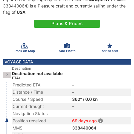
338440064) is a Pleasure craft and currently sailing under the
flag of
USA
.
Plans & Prices
Track on Map
Add Photo
Add to fleet
VOYAGE DATA
Destination
Destination not available
ETA: -
Predicted ETA
-
Distance / Time
-
Course / Speed
360° / 0.0 kn
Current draught
-
Navigation Status
-
Position received
69 days ago
MMSI
338440064