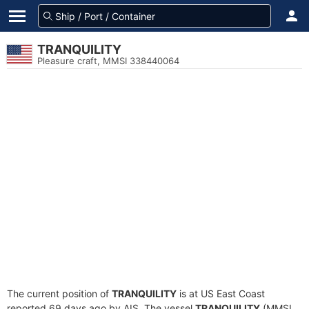
TRANQUILITY
Pleasure craft, MMSI 338440064
The current position of
TRANQUILITY
is at US East Coast
reported 69 days ago by AIS. The vessel
TRANQUILITY
(MMSI