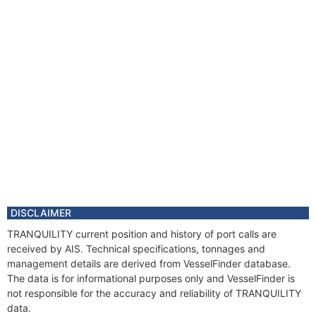
DISCLAIMER
TRANQUILITY current position and history of port calls are
received by AIS. Technical specifications, tonnages and
management details are derived from VesselFinder database.
The data is for informational purposes only and VesselFinder is
not responsible for the accuracy and reliability of TRANQUILITY
data.