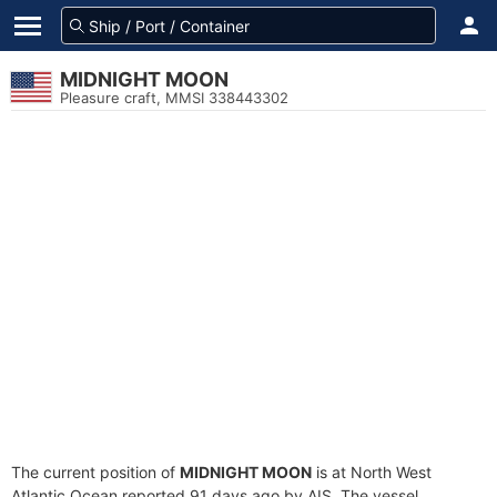
MIDNIGHT MOON
Pleasure craft, MMSI 338443302
The current position of
MIDNIGHT MOON
is at North West
Atlantic Ocean reported 91 days ago by AIS. The vessel