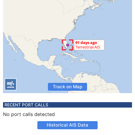
Track on Map
RECENT PORT CALLS
No port calls detected
Historical AIS Data