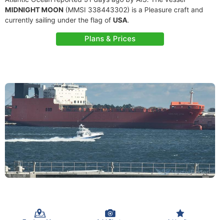
MIDNIGHT MOON
(MMSI 338443302) is a Pleasure craft and
currently sailing under the flag of
USA
.
Plans & Prices