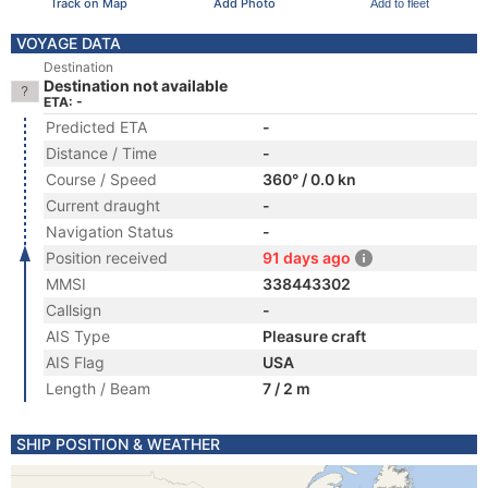
Track on Map
Add Photo
Add to fleet
VOYAGE DATA
Destination
Destination not available
ETA: -
Predicted ETA
-
Distance / Time
-
Course / Speed
360° / 0.0 kn
Current draught
-
Navigation Status
-
Position received
91 days ago
MMSI
338443302
Callsign
-
AIS Type
Pleasure craft
AIS Flag
USA
Length / Beam
7 / 2 m
SHIP POSITION & WEATHER