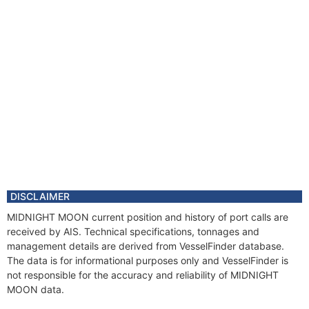
DISCLAIMER
MIDNIGHT MOON current position and history of port calls are
received by AIS. Technical specifications, tonnages and
management details are derived from VesselFinder database.
The data is for informational purposes only and VesselFinder is
not responsible for the accuracy and reliability of MIDNIGHT
MOON data.