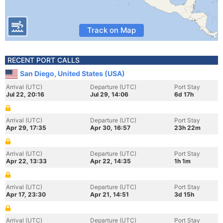
Track on Map
RECENT PORT CALLS
San Diego, United States (USA)
Arrival (UTC)
Departure (UTC)
Port Stay
Jul 22, 20:16
Jul 29, 14:06
6d 17h
Arrival (UTC)
Departure (UTC)
Port Stay
Apr 29, 17:35
Apr 30, 16:57
23h 22m
Arrival (UTC)
Departure (UTC)
Port Stay
Apr 22, 13:33
Apr 22, 14:35
1h 1m
Arrival (UTC)
Departure (UTC)
Port Stay
Apr 17, 23:30
Apr 21, 14:51
3d 15h
Arrival (UTC)
Departure (UTC)
Port Stay