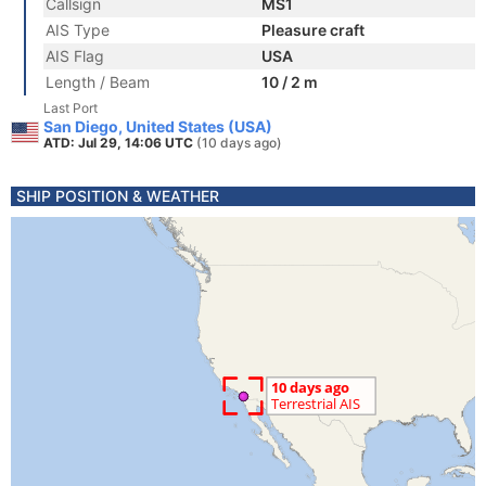
Callsign
MS1
AIS Type
Pleasure craft
AIS Flag
USA
Length / Beam
10 / 2 m
Last Port
San Diego, United States (USA)
ATD: Jul 29, 14:06 UTC
(10 days ago)
SHIP POSITION & WEATHER