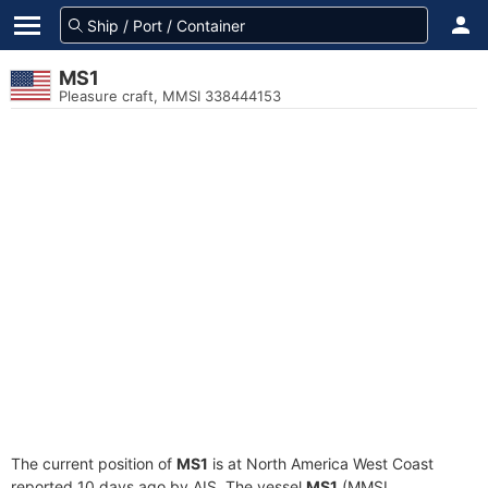
MS1
Pleasure craft, MMSI 338444153
The current position of
MS1
is at North America West Coast
reported 10 days ago by AIS. The vessel
MS1
(MMSI