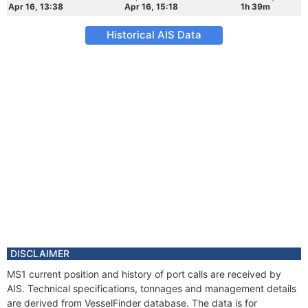
Apr 16, 13:38
Apr 16, 15:18
1h 39m
Historical AIS Data
DISCLAIMER
MS1 current position and history of port calls are received by
AIS. Technical specifications, tonnages and management details
are derived from VesselFinder database. The data is for