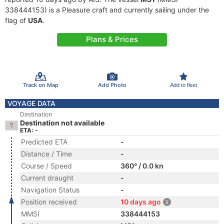
338444153) is a Pleasure craft and currently sailing under the
flag of
USA
.
Plans & Prices
Track on Map
Add Photo
Add to fleet
VOYAGE DATA
Destination
Destination not available
ETA: -
Predicted ETA
-
Distance / Time
-
Course / Speed
360° / 0.0 kn
Current draught
-
Navigation Status
-
Position received
10 days ago
MMSI
338444153